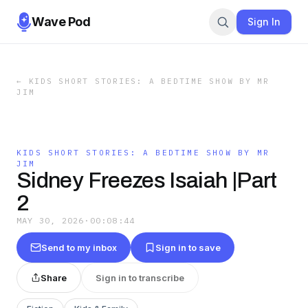
Wave Pod
Sign In
←
KIDS SHORT STORIES: A BEDTIME SHOW BY MR
JIM
KIDS SHORT STORIES: A BEDTIME SHOW BY MR
JIM
Sidney Freezes Isaiah |Part
2
MAY 30, 2026
·
00:08:44
Send to my inbox
Sign in to save
Share
Sign in to transcribe