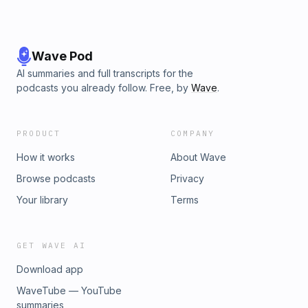
Wave Pod
AI summaries and full transcripts for the
podcasts you already follow. Free, by
Wave
.
PRODUCT
COMPANY
How it works
About Wave
Browse podcasts
Privacy
Your library
Terms
GET WAVE AI
Download app
WaveTube — YouTube
summaries