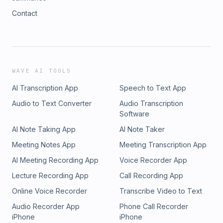
Contact
WAVE AI TOOLS
AI Transcription App
Speech to Text App
Audio to Text Converter
Audio Transcription
Software
AI Note Taking App
AI Note Taker
Meeting Notes App
Meeting Transcription App
AI Meeting Recording App
Voice Recorder App
Lecture Recording App
Call Recording App
Online Voice Recorder
Transcribe Video to Text
Audio Recorder App
Phone Call Recorder
iPhone
iPhone