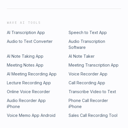
WAVE AI TOOLS
AI Transcription App
Speech to Text App
Audio to Text Converter
Audio Transcription
Software
AI Note Taking App
AI Note Taker
Meeting Notes App
Meeting Transcription App
AI Meeting Recording App
Voice Recorder App
Lecture Recording App
Call Recording App
Online Voice Recorder
Transcribe Video to Text
Audio Recorder App
Phone Call Recorder
iPhone
iPhone
Voice Memo App Android
Sales Call Recording Tool