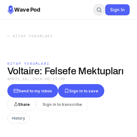
Wave Pod
Sign In
←
KITAP YORUMLARI
KITAP YORUMLARI
Voltaire: Felsefe Mektupları
APRIL 16, 2026
·
00:27:30
Send to my inbox
Sign in to save
Share
Sign in to transcribe
History