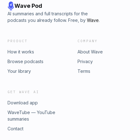
Wave Pod
AI summaries and full transcripts for the
podcasts you already follow. Free, by
Wave
.
PRODUCT
COMPANY
How it works
About Wave
Browse podcasts
Privacy
Your library
Terms
GET WAVE AI
Download app
WaveTube — YouTube
summaries
Contact