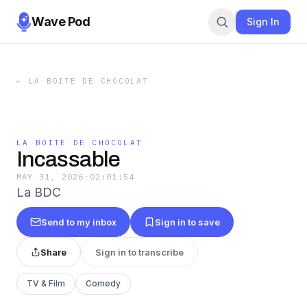
Wave Pod
Sign In
←
LA BOITE DE CHOCOLAT
LA BOITE DE CHOCOLAT
Incassable
MAY 31, 2026
·
02:01:54
La BDC
Send to my inbox
Sign in to save
Share
Sign in to transcribe
TV & Film
Comedy