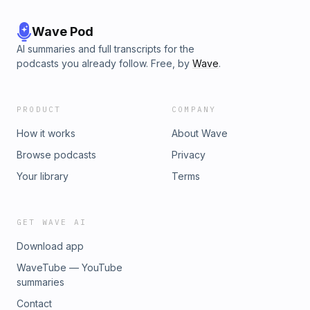
Wave Pod
AI summaries and full transcripts for the
podcasts you already follow. Free, by
Wave
.
PRODUCT
COMPANY
How it works
About Wave
Browse podcasts
Privacy
Your library
Terms
GET WAVE AI
Download app
WaveTube — YouTube
summaries
Contact