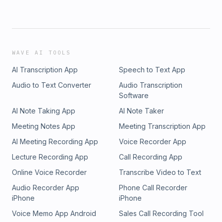
WAVE AI TOOLS
AI Transcription App
Speech to Text App
Audio to Text Converter
Audio Transcription
Software
AI Note Taking App
AI Note Taker
Meeting Notes App
Meeting Transcription App
AI Meeting Recording App
Voice Recorder App
Lecture Recording App
Call Recording App
Online Voice Recorder
Transcribe Video to Text
Audio Recorder App
Phone Call Recorder
iPhone
iPhone
Voice Memo App Android
Sales Call Recording Tool