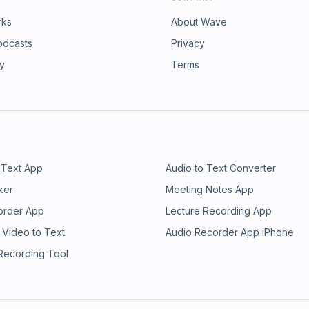
rks
About Wave
odcasts
Privacy
ry
Terms
 Text App
Audio to Text Converter
ker
Meeting Notes App
order App
Lecture Recording App
 Video to Text
Audio Recorder App iPhone
 Recording Tool