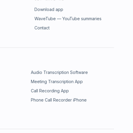
Download app
WaveTube — YouTube summaries
Contact
Audio Transcription Software
Meeting Transcription App
Call Recording App
Phone Call Recorder iPhone