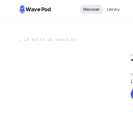
Wave Pod
Discover
Library
←
LA BOITE DE CHOCOLAT