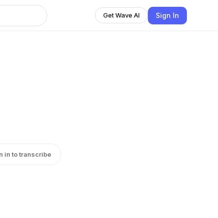
Sign In
Get Wave AI
n in to transcribe