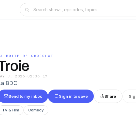
LA BOITE DE CHOCOLAT
Troie
MAY 3, 2026
·
02:36:17
La BDC
Send to my inbox
Sign in to save
Share
Sig
TV & Film
Comedy