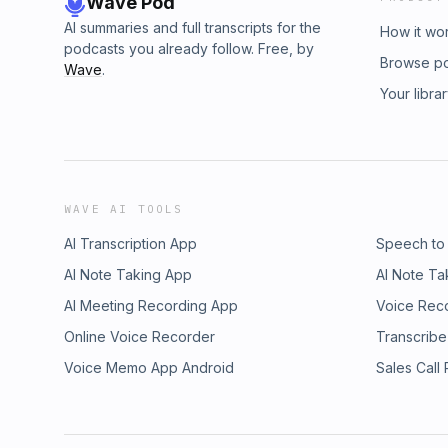
Wave Pod
AI summaries and full transcripts for the
How it wo
podcasts you already follow. Free, by
Browse p
Wave
.
Your libra
WAVE AI TOOLS
AI Transcription App
Speech to
AI Note Taking App
AI Note Ta
AI Meeting Recording App
Voice Rec
Online Voice Recorder
Transcribe
Voice Memo App Android
Sales Call