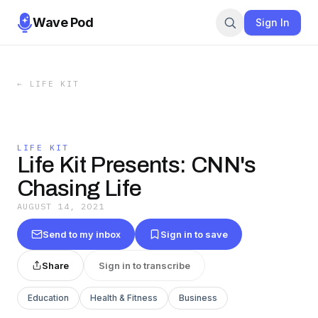
Wave Pod
Sign In
←
LIFE KIT
LIFE KIT
Life Kit Presents: CNN's
Chasing Life
AUGUST 14, 2021
Send to my inbox
Sign in to save
Share
Sign in to transcribe
Education
Health & Fitness
Business