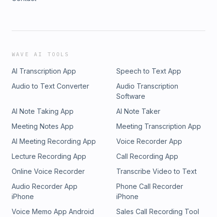
WAVE AI TOOLS
AI Transcription App
Speech to Text App
Audio to Text Converter
Audio Transcription
Software
AI Note Taking App
AI Note Taker
Meeting Notes App
Meeting Transcription App
AI Meeting Recording App
Voice Recorder App
Lecture Recording App
Call Recording App
Online Voice Recorder
Transcribe Video to Text
Audio Recorder App
Phone Call Recorder
iPhone
iPhone
Voice Memo App Android
Sales Call Recording Tool