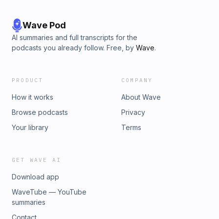
Wave Pod
AI summaries and full transcripts for the
podcasts you already follow. Free, by
Wave
.
PRODUCT
COMPANY
How it works
About Wave
Browse podcasts
Privacy
Your library
Terms
GET WAVE AI
Download app
WaveTube — YouTube
summaries
Contact