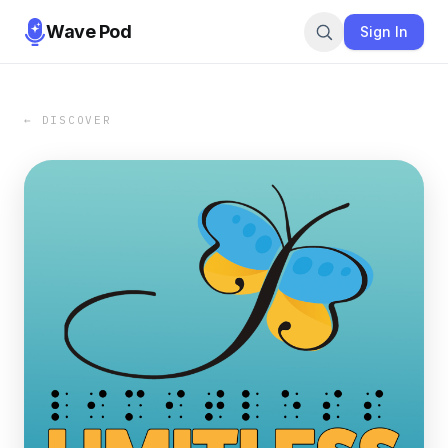
Wave Pod
Sign In
← DISCOVER