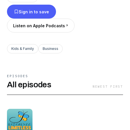
topics and with many interesting people. With
Sign in to save
every episode you will see that the
opportunities for people who are blind or
Listen on Apple Podcasts
partially sighted are truly ... limitless!
Kids & Family
Business
EPISODES
All episodes
NEWEST FIRST