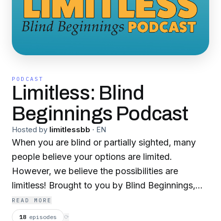
PODCAST
Limitless: Blind
Beginnings Podcast
Hosted by
limitlessbb
·
EN
When you are blind or partially sighted, many
people believe your options are limited.
However, we believe the possibilities are
limitless! Brought to you by Blind Beginnings,
the Limitless podcast will inform, entertain, and
READ MORE
provide insight and interviews on many diverse
18
episodes
⟳