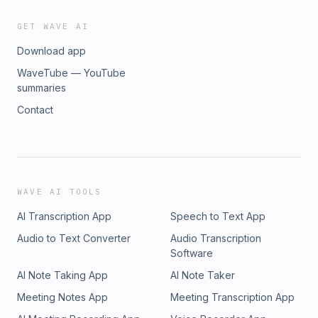
GET WAVE AI
Download app
WaveTube — YouTube
summaries
Contact
WAVE AI TOOLS
AI Transcription App
Speech to Text App
Audio to Text Converter
Audio Transcription
Software
AI Note Taking App
AI Note Taker
Meeting Notes App
Meeting Transcription App