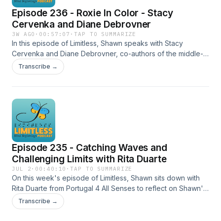
Episode 236 - Roxie In Color - Stacy
Cervenka and Diane Debrovner
3W AGO
·
00:57:07
·
TAP TO SUMMARIZE
In this episode of Limitless, Shawn speaks with Stacy
Cervenka and Diane Debrovner, co-authors of the middle-
grade novel Roxie in Color. The story follows Roxie, a 12-
Transcribe →
year-old sighted girl with blind parents, and explores real-
life themes including blind parenting, guide dog access
denials, common misconceptions about blindness, and
more. Stacy and Diane discuss the lived experiences that
helped shape the novel, including Stacy’s perspective as a
blind parent, and why authentic representation of blindness
in children’s literature matters for both blind and sighted
Episode 235 - Catching Waves and
young readers. Show Notes Roxie In Color on Amazon
https://www.amazon.ca/Roxie-Color-Diane-
Challenging Limits with Rita Duarte
Debrovner/dp/1536246603
JUL 2
·
00:40:10
·
TAP TO SUMMARIZE
On this week's episode of Limitless, Shawn sits down with
Rita Duarte from Portugal 4 All Senses to reflect on Shawn's
recent trip to Portugal, where she learned to surf. Together,
Transcribe →
they explore what it took to create an inclusive surf camp —
from adapted surfing with experienced volunteers to