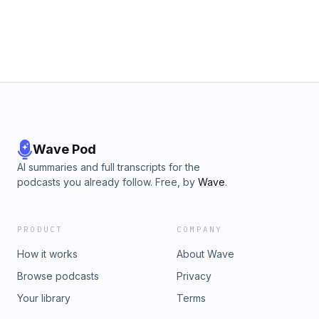
one. Blind Beginnings’ mission is to inspire children and
youth who are blind or partially sighted and their families
through diverse programs, experiences, counseling and
peer support, and opportunities to create fulfilling lives. Visit
us online at www.blindbeginnings.ca to find out more.
Wave Pod
AI summaries and full transcripts for the
podcasts you already follow. Free, by
Wave
.
PRODUCT
COMPANY
How it works
About Wave
Browse podcasts
Privacy
Your library
Terms