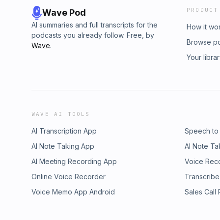
PRODUCT
Wave Pod
AI summaries and full transcripts for the
How it wo
podcasts you already follow. Free, by
Browse p
Wave
.
Your libra
WAVE AI TOOLS
AI Transcription App
Speech to
AI Note Taking App
AI Note Ta
AI Meeting Recording App
Voice Rec
Online Voice Recorder
Transcribe
Voice Memo App Android
Sales Call