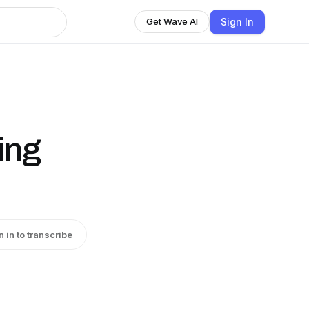
Sign In
Get Wave AI
ing
n in to transcribe