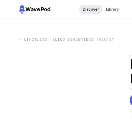
Wave Pod
Discover
Library
←
LIMITLESS: BLIND BEGINNINGS PODCAST