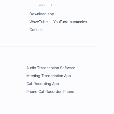
GET WAVE AI
Download app
WaveTube — YouTube summaries
Contact
Audio Transcription Software
Meeting Transcription App
Call Recording App
Phone Call Recorder iPhone