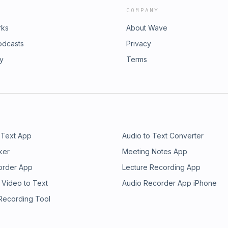
COMPANY
rks
About Wave
odcasts
Privacy
ry
Terms
 Text App
Audio to Text Converter
ker
Meeting Notes App
order App
Lecture Recording App
 Video to Text
Audio Recorder App iPhone
 Recording Tool