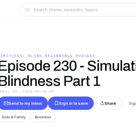
LIMITLESS: BLIND BEGINNINGS PODCAST
Episode 230 - Simulat
Blindness Part 1
APRIL 16, 2026
·
00:45:07
Send to my inbox
Sign in to save
Share
Sig
Kids & Family
Business