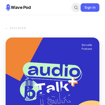
Wave Pod
Sign In
← DISCOVER