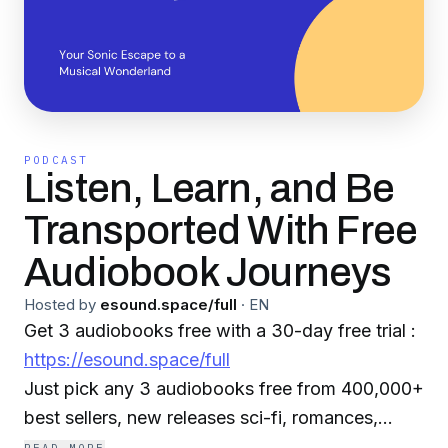
PODCAST
Listen, Learn, and Be
Transported With Free
Audiobook Journeys
Hosted by
esound.space/full
·
EN
Get 3 audiobooks free with a 30-day free trial :
https://esound.space/full
Just pick any 3 audiobooks free from 400,000+
best sellers, new releases sci-fi, romances,
mysteries, classics, and more. Select your