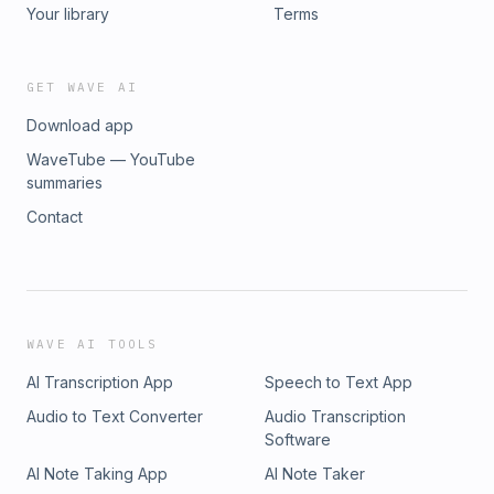
enough to save the science fair?Contact:
Your library
Terms
info@esound.space
GET WAVE AI
Download app
WaveTube — YouTube
summaries
Contact
WAVE AI TOOLS
AI Transcription App
Speech to Text App
Audio to Text Converter
Audio Transcription
Software
AI Note Taking App
AI Note Taker