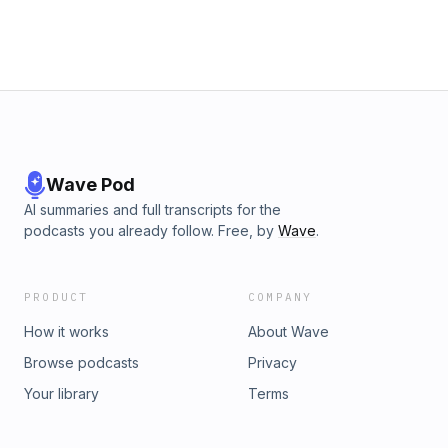
help keep this podcast going.
Wave Pod
AI summaries and full transcripts for the
podcasts you already follow. Free, by
Wave
.
PRODUCT
COMPANY
How it works
About Wave
Browse podcasts
Privacy
Your library
Terms