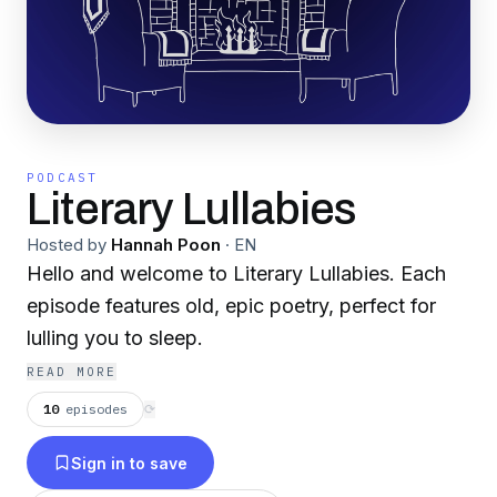
PODCAST
Literary Lullabies
Hosted by
Hannah Poon
·
EN
Hello and welcome to Literary Lullabies. Each
episode features old, epic poetry, perfect for
lulling you to sleep.
READ MORE
10
episodes
⟳
Sign in to save