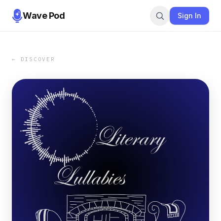
Wave Pod
Sign In
← DISCOVER