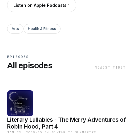
Listen on Apple Podcasts
Arts
Health & Fitness
EPISODES
All episodes
NEWEST FIRST
Literary Lullabies - The Merry Adventures of
Robin Hood, Part 4
JAN 23, 2025
·
00:24:51
·
TAP TO SUMMARIZE