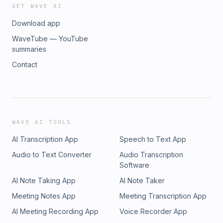
GET WAVE AI
Download app
WaveTube — YouTube
summaries
Contact
WAVE AI TOOLS
AI Transcription App
Speech to Text App
Audio to Text Converter
Audio Transcription
Software
AI Note Taking App
AI Note Taker
Meeting Notes App
Meeting Transcription App
AI Meeting Recording App
Voice Recorder App