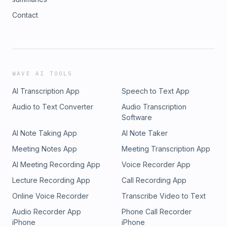
Contact
WAVE AI TOOLS
AI Transcription App
Speech to Text App
Audio to Text Converter
Audio Transcription
Software
AI Note Taking App
AI Note Taker
Meeting Notes App
Meeting Transcription App
AI Meeting Recording App
Voice Recorder App
Lecture Recording App
Call Recording App
Online Voice Recorder
Transcribe Video to Text
Audio Recorder App
Phone Call Recorder
iPhone
iPhone