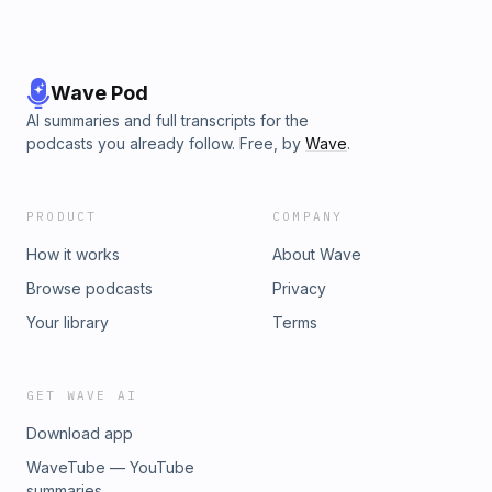
Wave Pod
AI summaries and full transcripts for the
podcasts you already follow. Free, by
Wave
.
PRODUCT
COMPANY
How it works
About Wave
Browse podcasts
Privacy
Your library
Terms
GET WAVE AI
Download app
WaveTube — YouTube
summaries