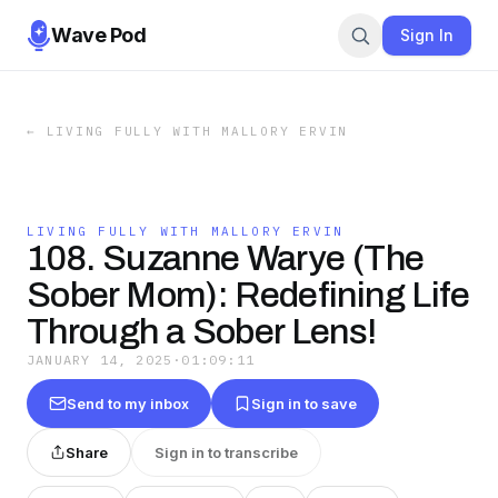
Wave Pod
Sign In
←
LIVING FULLY WITH MALLORY ERVIN
LIVING FULLY WITH MALLORY ERVIN
108. Suzanne Warye (The
Sober Mom): Redefining Life
Through a Sober Lens!
JANUARY 14, 2025
·
01:09:11
Send to my inbox
Sign in to save
Share
Sign in to transcribe