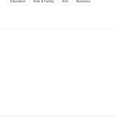
Education
Kids & Family
Arts
Business