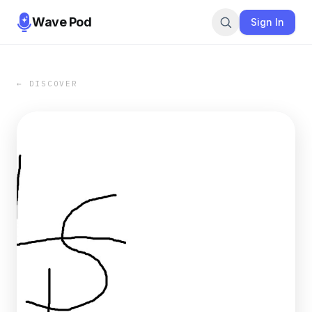
Wave Pod
Sign In
← DISCOVER