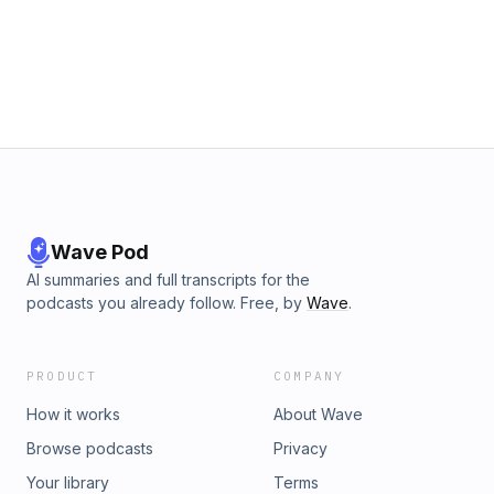
Wave Pod
AI summaries and full transcripts for the
podcasts you already follow. Free, by
Wave
.
PRODUCT
COMPANY
How it works
About Wave
Browse podcasts
Privacy
Your library
Terms