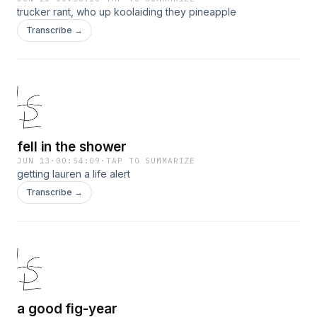
trucker rant, who up koolaiding they pineapple
Transcribe →
fell in the shower
JUN 13
·
00:54:09
·
TAP TO SUMMARIZE
getting lauren a life alert
Transcribe →
a good fig-year