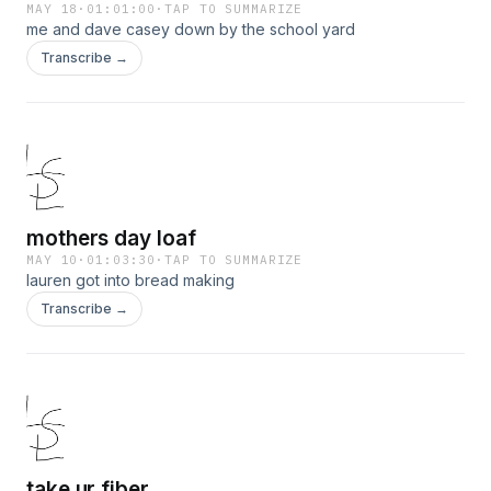
MAY 18
·
01:01:00
·
TAP TO SUMMARIZE
me and dave casey down by the school yard
Transcribe →
mothers day loaf
MAY 10
·
01:03:30
·
TAP TO SUMMARIZE
lauren got into bread making
Transcribe →
take ur fiber