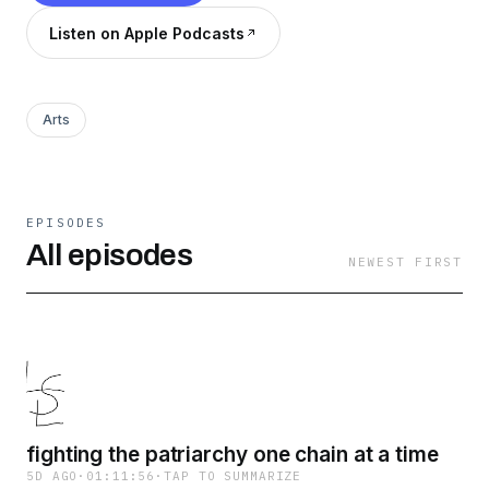
Listen on Apple Podcasts
Arts
EPISODES
All episodes
NEWEST FIRST
fighting the patriarchy one chain at a time
5D AGO
·
01:11:56
·
TAP TO SUMMARIZE