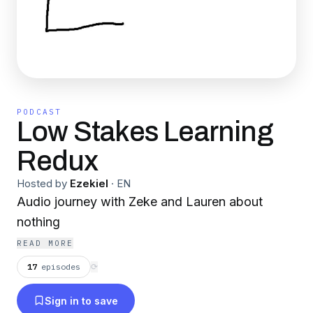
PODCAST
Low Stakes Learning
Redux
Hosted by
Ezekiel
·
EN
Audio journey with Zeke and Lauren about
nothing
READ MORE
17
episodes
⟳
Sign in to save