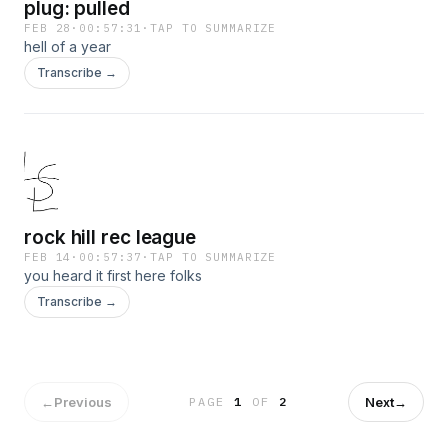
plug: pulled
FEB 28
·
00:57:31
·
TAP TO SUMMARIZE
hell of a year
Transcribe →
rock hill rec league
FEB 14
·
00:57:37
·
TAP TO SUMMARIZE
you heard it first here folks
Transcribe →
←
Previous
Next
→
PAGE
1
OF
2