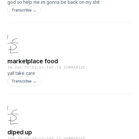
god so help me im gonna be back on my shit
Transcribe →
marketplace food
3W AGO
·
01:02:05
·
TAP TO SUMMARIZE
yall take care
Transcribe →
diped up
JUN 20
·
00:58:10
·
TAP TO SUMMARIZE