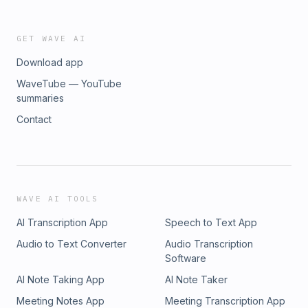
GET WAVE AI
Download app
WaveTube — YouTube
summaries
Contact
WAVE AI TOOLS
AI Transcription App
Speech to Text App
Audio to Text Converter
Audio Transcription
Software
AI Note Taking App
AI Note Taker
Meeting Notes App
Meeting Transcription App