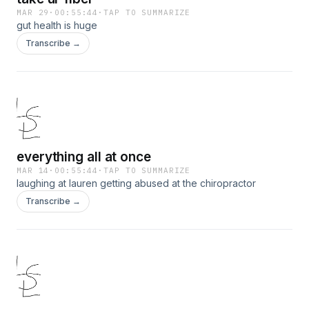
MAR 29
·
00:55:44
·
TAP TO SUMMARIZE
gut health is huge
Transcribe →
everything all at once
MAR 14
·
00:55:44
·
TAP TO SUMMARIZE
laughing at lauren getting abused at the chiropractor
Transcribe →