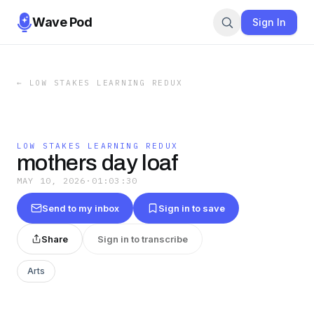
Wave Pod
Sign In
←
LOW STAKES LEARNING REDUX
LOW STAKES LEARNING REDUX
mothers day loaf
MAY 10, 2026
·
01:03:30
Send to my inbox
Sign in to save
Share
Sign in to transcribe
Arts