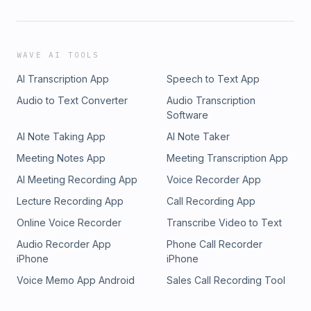
WAVE AI TOOLS
AI Transcription App
Speech to Text App
Audio to Text Converter
Audio Transcription
Software
AI Note Taking App
AI Note Taker
Meeting Notes App
Meeting Transcription App
AI Meeting Recording App
Voice Recorder App
Lecture Recording App
Call Recording App
Online Voice Recorder
Transcribe Video to Text
Audio Recorder App
Phone Call Recorder
iPhone
iPhone
Voice Memo App Android
Sales Call Recording Tool