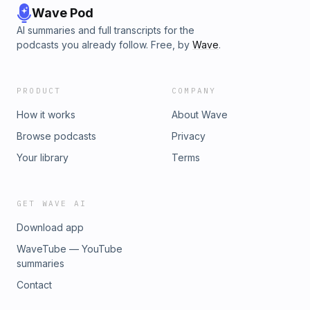
Wave Pod
AI summaries and full transcripts for the
podcasts you already follow. Free, by
Wave
.
PRODUCT
COMPANY
How it works
About Wave
Browse podcasts
Privacy
Your library
Terms
GET WAVE AI
Download app
WaveTube — YouTube
summaries
Contact