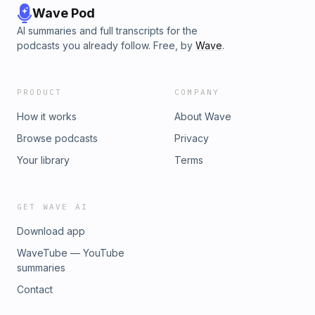
Wave Pod
AI summaries and full transcripts for the
podcasts you already follow. Free, by
Wave
.
PRODUCT
COMPANY
How it works
About Wave
Browse podcasts
Privacy
Your library
Terms
GET WAVE AI
Download app
WaveTube — YouTube
summaries
Contact