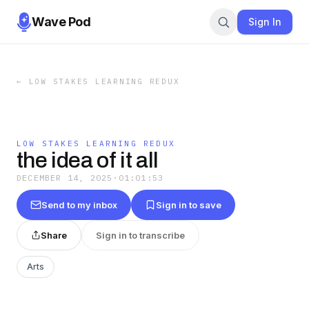
Wave Pod
Sign In
←
LOW STAKES LEARNING REDUX
LOW STAKES LEARNING REDUX
the idea of it all
DECEMBER 14, 2025
·
01:01:53
Send to my inbox
Sign in to save
Share
Sign in to transcribe
Arts