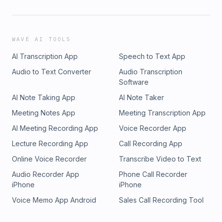
WAVE AI TOOLS
AI Transcription App
Speech to Text App
Audio to Text Converter
Audio Transcription
Software
AI Note Taking App
AI Note Taker
Meeting Notes App
Meeting Transcription App
AI Meeting Recording App
Voice Recorder App
Lecture Recording App
Call Recording App
Online Voice Recorder
Transcribe Video to Text
Audio Recorder App
Phone Call Recorder
iPhone
iPhone
Voice Memo App Android
Sales Call Recording Tool