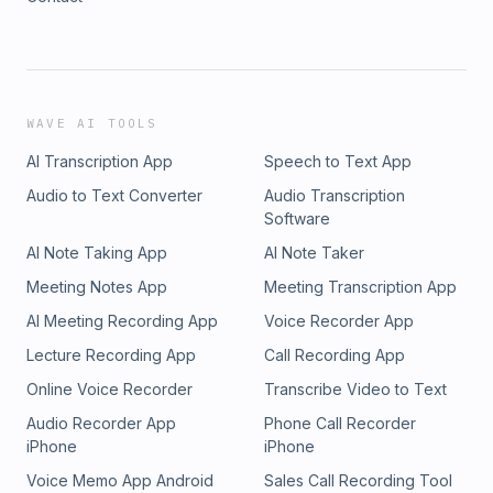
WAVE AI TOOLS
AI Transcription App
Speech to Text App
Audio to Text Converter
Audio Transcription
Software
AI Note Taking App
AI Note Taker
Meeting Notes App
Meeting Transcription App
AI Meeting Recording App
Voice Recorder App
Lecture Recording App
Call Recording App
Online Voice Recorder
Transcribe Video to Text
Audio Recorder App
Phone Call Recorder
iPhone
iPhone
Voice Memo App Android
Sales Call Recording Tool