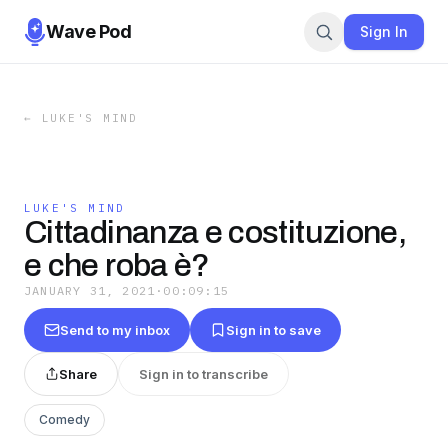
Wave Pod
Sign In
←
LUKE'S MIND
LUKE'S MIND
Cittadinanza e costituzione,
e che roba è?
JANUARY 31, 2021
·
00:09:15
Send to my inbox
Sign in to save
Share
Sign in to transcribe
Comedy