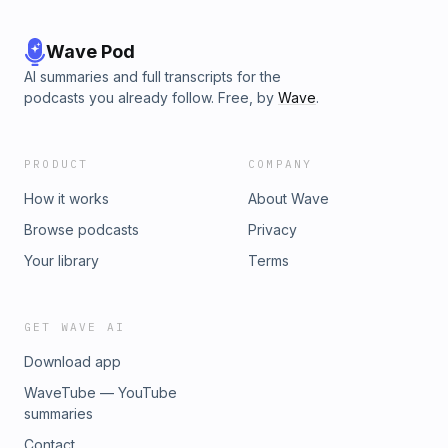
Wave Pod
AI summaries and full transcripts for the
podcasts you already follow. Free, by
Wave
.
PRODUCT
COMPANY
How it works
About Wave
Browse podcasts
Privacy
Your library
Terms
GET WAVE AI
Download app
WaveTube — YouTube
summaries
Contact