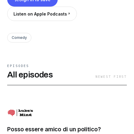
Listen on Apple Podcasts
Comedy
EPISODES
All episodes
NEWEST FIRST
Posso essere amico di un politico?