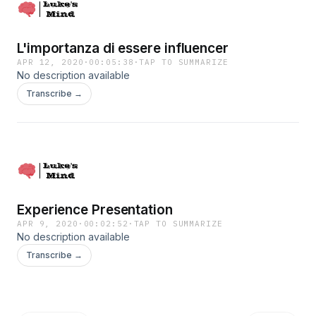
L'importanza di essere influencer
APR 12, 2020
·
00:05:38
·
TAP TO SUMMARIZE
No description available
Transcribe →
Experience Presentation
APR 9, 2020
·
00:02:52
·
TAP TO SUMMARIZE
No description available
Transcribe →