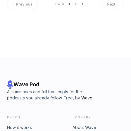
←
Previous
Next
→
PAGE
1
OF
1
Wave Pod
AI summaries and full transcripts for the
podcasts you already follow. Free, by
Wave
.
PRODUCT
COMPANY
How it works
About Wave