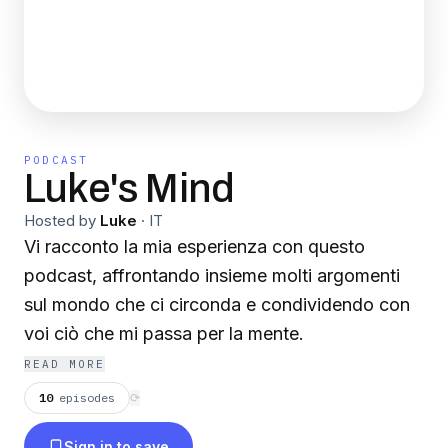
PODCAST
Luke's Mind
Hosted by
Luke
·
IT
Vi racconto la mia esperienza con questo
podcast, affrontando insieme molti argomenti
sul mondo che ci circonda e condividendo con
voi ciò che mi passa per la mente.
READ MORE
10
episodes
⟳
Sign in to save