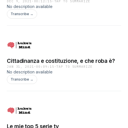
DEC 9, 2021
·
00:12:15
·
TAP TO SUMMARIZE
No description available
Transcribe →
Cittadinanza e costituzione, e che roba è?
JAN 31, 2021
·
00:09:15
·
TAP TO SUMMARIZE
No description available
Transcribe →
Le mie top 5 serie tv