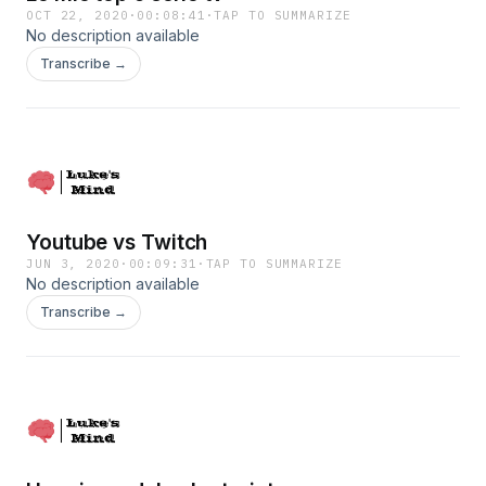
OCT 22, 2020
·
00:08:41
·
TAP TO SUMMARIZE
No description available
Transcribe →
Youtube vs Twitch
JUN 3, 2020
·
00:09:31
·
TAP TO SUMMARIZE
No description available
Transcribe →