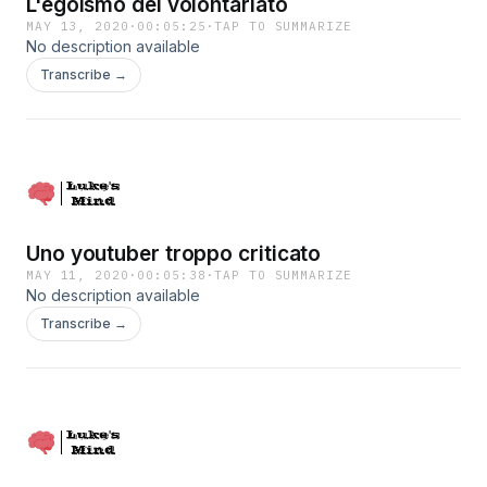
L'egoismo del volontariato
MAY 13, 2020
·
00:05:25
·
TAP TO SUMMARIZE
No description available
Transcribe →
Uno youtuber troppo criticato
MAY 11, 2020
·
00:05:38
·
TAP TO SUMMARIZE
No description available
Transcribe →