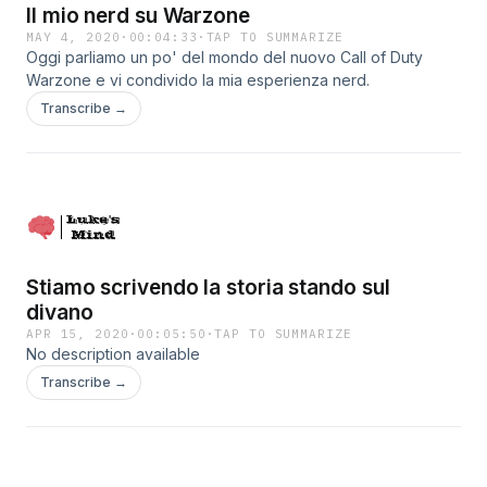
Il mio nerd su Warzone
MAY 4, 2020
·
00:04:33
·
TAP TO SUMMARIZE
Oggi parliamo un po' del mondo del nuovo Call of Duty
Warzone e vi condivido la mia esperienza nerd.
Transcribe →
Stiamo scrivendo la storia stando sul
divano
APR 15, 2020
·
00:05:50
·
TAP TO SUMMARIZE
No description available
Transcribe →