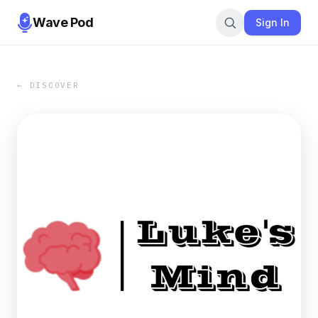
Wave Pod
Sign In
← DISCOVER