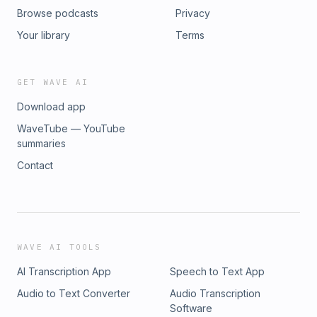
Browse podcasts
Privacy
Your library
Terms
GET WAVE AI
Download app
WaveTube — YouTube
summaries
Contact
WAVE AI TOOLS
AI Transcription App
Speech to Text App
Audio to Text Converter
Audio Transcription
Software