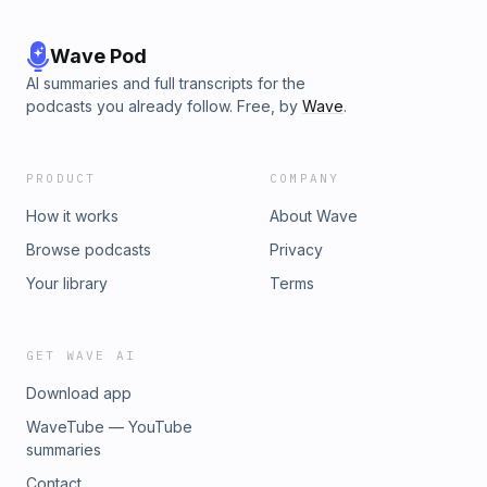
Wave Pod
AI summaries and full transcripts for the
podcasts you already follow. Free, by
Wave
.
PRODUCT
COMPANY
How it works
About Wave
Browse podcasts
Privacy
Your library
Terms
GET WAVE AI
Download app
WaveTube — YouTube
summaries
Contact