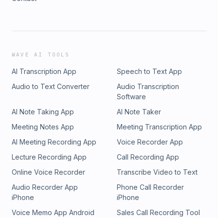
WAVE AI TOOLS
AI Transcription App
Speech to Text App
Audio to Text Converter
Audio Transcription
Software
AI Note Taking App
AI Note Taker
Meeting Notes App
Meeting Transcription App
AI Meeting Recording App
Voice Recorder App
Lecture Recording App
Call Recording App
Online Voice Recorder
Transcribe Video to Text
Audio Recorder App
Phone Call Recorder
iPhone
iPhone
Voice Memo App Android
Sales Call Recording Tool