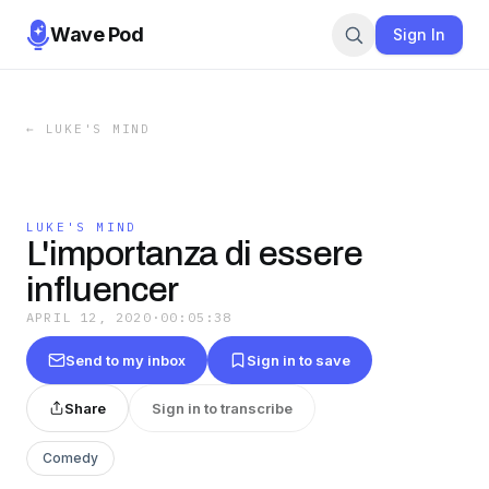
Wave Pod
Sign In
←
LUKE'S MIND
LUKE'S MIND
L'importanza di essere
influencer
APRIL 12, 2020
·
00:05:38
Send to my inbox
Sign in to save
Share
Sign in to transcribe
Comedy