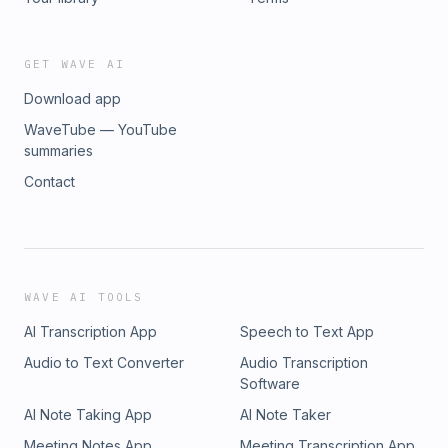
GET WAVE AI
Download app
WaveTube — YouTube
summaries
Contact
WAVE AI TOOLS
AI Transcription App
Speech to Text App
Audio to Text Converter
Audio Transcription
Software
AI Note Taking App
AI Note Taker
Meeting Notes App
Meeting Transcription App