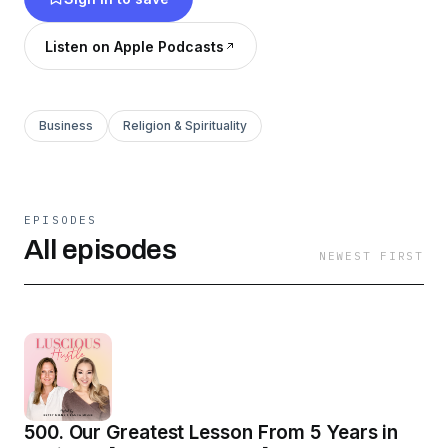
Listen on Apple Podcasts
Business
Religion & Spirituality
EPISODES
All episodes
NEWEST FIRST
500. Our Greatest Lesson From 5 Years in