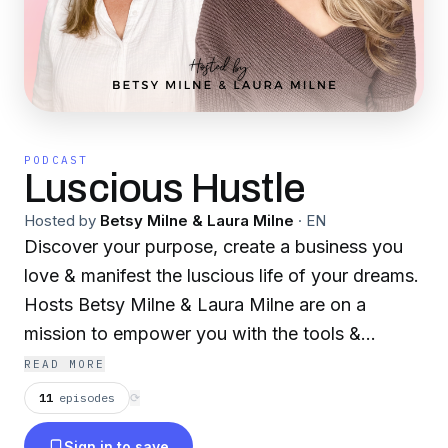
PODCAST
Luscious Hustle
Hosted by
Betsy Milne & Laura Milne
·
EN
Discover your purpose, create a business you
love & manifest the luscious life of your dreams.
Hosts Betsy Milne & Laura Milne are on a
mission to empower you with the tools &
motivation you need to propel your side hustle
READ MORE
from a spark of an idea to a full-fledged,
11
episodes
⟳
lucrative business and luscious life!
Sign in to save