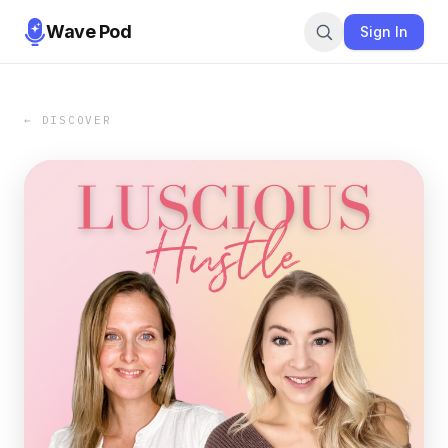
Wave Pod
Sign In
← DISCOVER