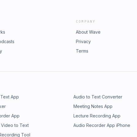
COMPANY
rks
About Wave
odcasts
Privacy
ry
Terms
 Text App
Audio to Text Converter
ker
Meeting Notes App
order App
Lecture Recording App
 Video to Text
Audio Recorder App iPhone
 Recording Tool