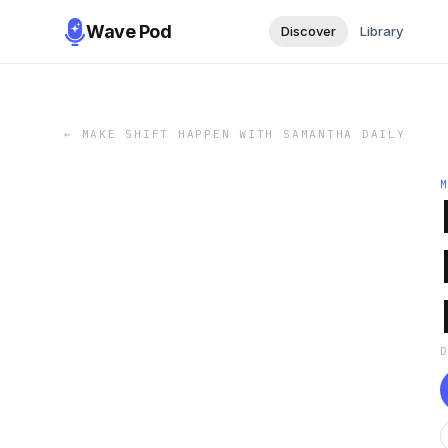
Wave Pod
Discover
Library
←
MAKE SHIFT HAPPEN WITH SAMANTHA DAILY