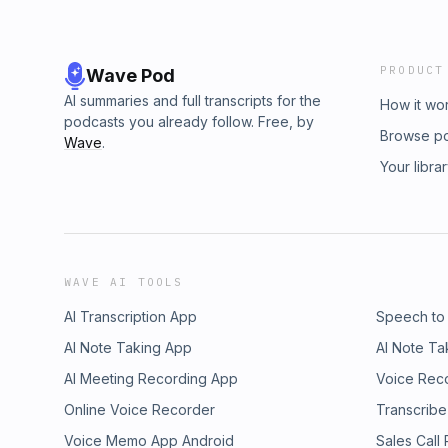
PRODUCT
Wave Pod
AI summaries and full transcripts for the
How it wo
podcasts you already follow. Free, by
Browse p
Wave
.
Your libra
WAVE AI TOOLS
AI Transcription App
Speech to
AI Note Taking App
AI Note Ta
AI Meeting Recording App
Voice Rec
Online Voice Recorder
Transcribe
Voice Memo App Android
Sales Call