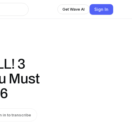
Sign In
Get Wave AI
LL! 3
u Must
26
n in to transcribe