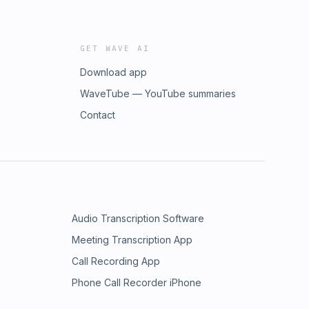
GET WAVE AI
Download app
WaveTube — YouTube summaries
Contact
Audio Transcription Software
Meeting Transcription App
Call Recording App
Phone Call Recorder iPhone