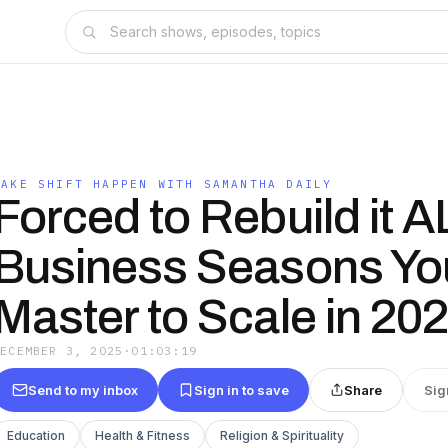
MAKE SHIFT HAPPEN WITH SAMANTHA DAILY
Forced to Rebuild it A
Business Seasons Yo
Master to Scale in 20
DECEMBER 3, 2025
·
01:03:19
Send to my inbox
Sign in to save
Share
Sig
Education
Health & Fitness
Religion & Spirituality