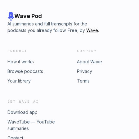
Wave Pod
AI summaries and full transcripts for the
podcasts you already follow. Free, by
Wave
.
PRODUCT
COMPANY
How it works
About Wave
Browse podcasts
Privacy
Your library
Terms
GET WAVE AI
Download app
WaveTube — YouTube
summaries
Contact