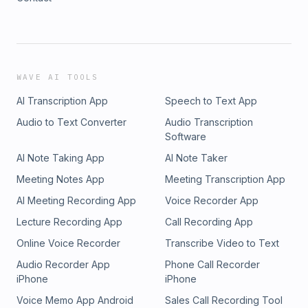
WAVE AI TOOLS
AI Transcription App
Speech to Text App
Audio to Text Converter
Audio Transcription
Software
AI Note Taking App
AI Note Taker
Meeting Notes App
Meeting Transcription App
AI Meeting Recording App
Voice Recorder App
Lecture Recording App
Call Recording App
Online Voice Recorder
Transcribe Video to Text
Audio Recorder App
Phone Call Recorder
iPhone
iPhone
Voice Memo App Android
Sales Call Recording Tool