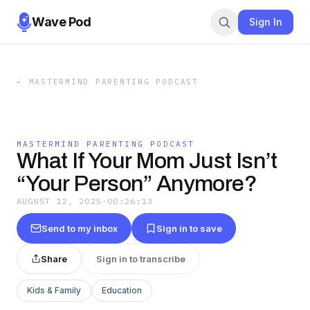
Wave Pod
Sign In
←
MASTERMIND PARENTING PODCAST
MASTERMIND PARENTING PODCAST
What If Your Mom Just Isn’t
“Your Person” Anymore?
AUGUST 12, 2025
·
00:26:13
Send to my inbox
Sign in to save
Share
Sign in to transcribe
Kids & Family
Education