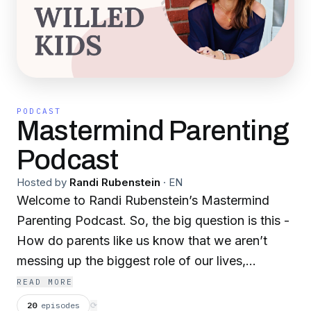
PODCAST
Mastermind Parenting
Podcast
Hosted by
Randi Rubenstein
·
EN
Welcome to Randi Rubenstein’s Mastermind
Parenting Podcast. So, the big question is this -
How do parents like us know that we aren’t
messing up the biggest role of our lives,
especially when we happen to have a strong-
READ MORE
willed kiddo that is constantly pushing our
20
episodes
⟳