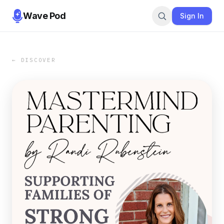
Wave Pod
Sign In
← DISCOVER