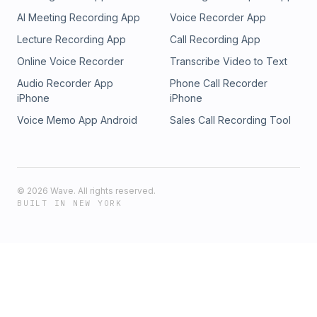
Discussed/LinksOur 12-week Basics Bootcamp program is
AI Meeting Recording App
Voice Recorder App
now available as a 100% online self-study course!
https://mastermindparenting.com/minimasters/Live
Lecture Recording App
Call Recording App
assessment: https://mastermindparenting.com/live-
Online Voice Recorder
Transcribe Video to Text
assessment/
Audio Recorder App
Phone Call Recorder
iPhone
iPhone
Voice Memo App Android
Sales Call Recording Tool
©
2026
Wave. All rights reserved.
BUILT IN NEW YORK