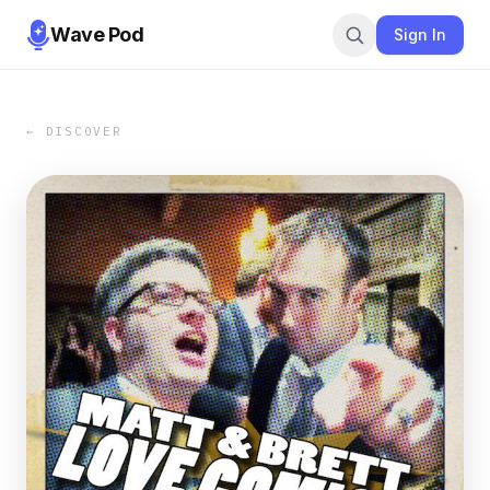
Wave Pod
Sign In
← DISCOVER