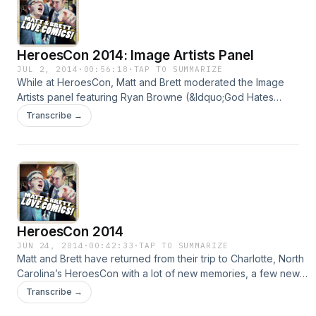
originally appeared at
http://mattandbrettlovecomics.com/podcast/2014/heroescon-
image-writers-panel.html
HeroesCon 2014: Image Artists Panel
JUL 2, 2014
·
00:56:18
·
TAP TO SUMMARIZE
While at HeroesCon, Matt and Brett moderated the Image
Artists panel featuring Ryan Browne (&ldquo;God Hates
Astronauts&rdquo;), Jason Latour (&ldquo;Southern
Transcribe →
Bastards&rdquo;), Paul Azaceta (&ldquo;Outcast&rdquo;),
and Paul Maybury (&ldquo;Sovereign&rdquo;). Music:
&ldquo;Artists Only&rdquo; by Talking Heads "HeroesCon
2014: Image Artists Panel" originally appeared at
http://mattandbrettlovecomics.com/podcast/2014/heroescon-
image-artists-panel.html
HeroesCon 2014
JUN 24, 2014
·
00:42:33
·
TAP TO SUMMARIZE
Matt and Brett have returned from their trip to Charlotte, North
Carolina’s HeroesCon with a lot of new memories, a few new
buddies, and a double quartet of interviews! Yes, double
Transcribe →
quartet. Octet? Probably. Anyway, while wandering the