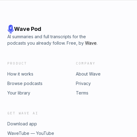
Wave Pod
AI summaries and full transcripts for the
podcasts you already follow. Free, by
Wave
.
PRODUCT
COMPANY
How it works
About Wave
Browse podcasts
Privacy
Your library
Terms
GET WAVE AI
Download app
WaveTube — YouTube