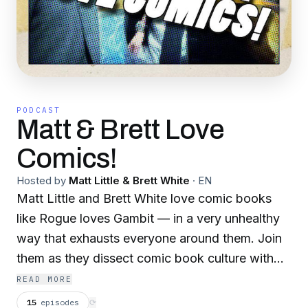
PODCAST
Matt & Brett Love
Comics!
Hosted by
Matt Little & Brett White
·
EN
Matt Little and Brett White love comic books
like Rogue loves Gambit — in a very unhealthy
way that exhausts everyone around them. Join
them as they dissect comic book culture with
the focused totality of their nerd abilities.
READ MORE
15
episodes
⟳