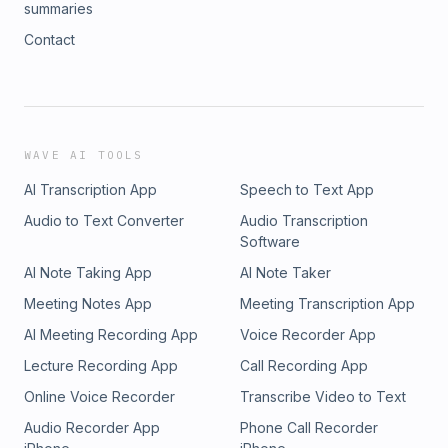
summaries
Contact
WAVE AI TOOLS
AI Transcription App
Speech to Text App
Audio to Text Converter
Audio Transcription
Software
AI Note Taking App
AI Note Taker
Meeting Notes App
Meeting Transcription App
AI Meeting Recording App
Voice Recorder App
Lecture Recording App
Call Recording App
Online Voice Recorder
Transcribe Video to Text
Audio Recorder App
Phone Call Recorder