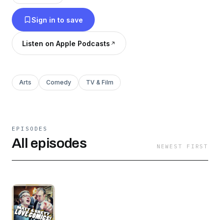
Sign in to save
Listen on Apple Podcasts
Arts
Comedy
TV & Film
EPISODES
All episodes
NEWEST FIRST