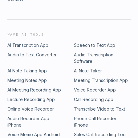
WAVE AI TOOLS
AI Transcription App
Speech to Text App
Audio to Text Converter
Audio Transcription
Software
AI Note Taking App
AI Note Taker
Meeting Notes App
Meeting Transcription App
AI Meeting Recording App
Voice Recorder App
Lecture Recording App
Call Recording App
Online Voice Recorder
Transcribe Video to Text
Audio Recorder App
Phone Call Recorder
iPhone
iPhone
Voice Memo App Android
Sales Call Recording Tool