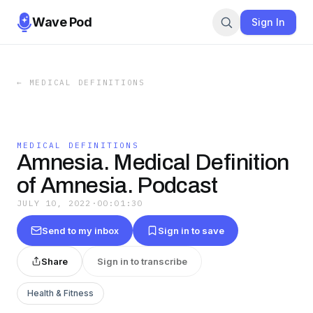
Wave Pod
Sign In
←
MEDICAL DEFINITIONS
MEDICAL DEFINITIONS
Amnesia. Medical Definition
of Amnesia. Podcast
JULY 10, 2022
·
00:01:30
Send to my inbox
Sign in to save
Share
Sign in to transcribe
Health & Fitness