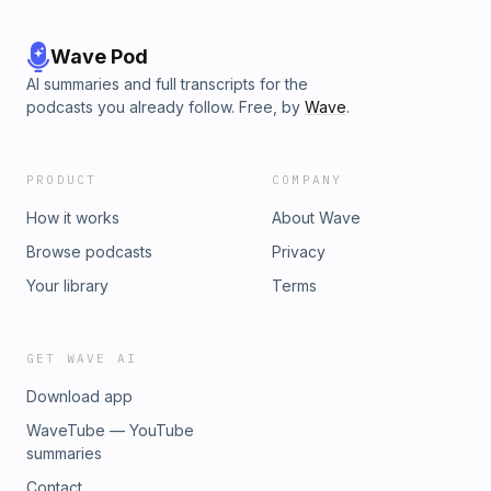
Wave Pod
AI summaries and full transcripts for the
podcasts you already follow. Free, by
Wave
.
PRODUCT
COMPANY
How it works
About Wave
Browse podcasts
Privacy
Your library
Terms
GET WAVE AI
Download app
WaveTube — YouTube
summaries
Contact