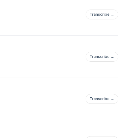
Transcribe →
Transcribe →
Transcribe →