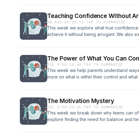
Jeremiah and Selina today for a free coachi
email: info@coreconnection.org Website: Co
Teaching Confidence Without A
mentalhealthpod21@gmail.com
3W AGO
·
00:28:51
·
TAP TO SUMMARIZE
This week we explore what true confidence
achieve it without being arrogant. We also e
teens up. And a blooper! Enjoy! Get in in con
for a free coaching consultation! Phone: 208.
info@coreconnection.org Website: Core Con
The Power of What You Can Con
mentalhealthpod21@gmail.com
JUL 9
·
00:34:54
·
TAP TO SUMMARIZE
This week we help parents understand ways 
more on what is within their control and what
importance of giving teens ownership. Get in
today for a free coaching consultation! Phon
info@coreconnection.org Website: Core Con
The Motivation Mystery
mentalhealthpod21@gmail.com
JUL 2
·
00:33:21
·
TAP TO SUMMARIZE
This week we break down why teens can ofte
explore finding the need for balance and help
Get in in contact with Jeremiah and Selina to
Phone: 208.557.1227 email: info@coreconnec
Our email: mentalhealthpod21@gmail.com