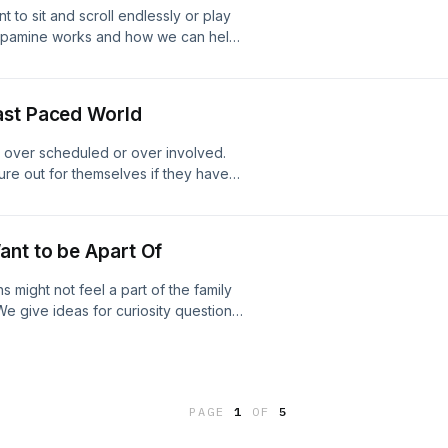
to sit and scroll endlessly or play
dopamine works and how we can help
ah and Selina today for a free
email: info@coreconnection.org
lhealthpod21@gmail.com
ast Paced World
 over scheduled or over involved.
ure out for themselves if they have
m navigate feeling overwhelmed.
day for a free coaching consultation!
tion.org Website: Core Connection
ant to be Apart Of
 might not feel a part of the family
e give ideas for curiosity questions
d connection. Get in in contact with
ng consultation! Phone: 208.557.1227
re Connection Our email:
PAGE
1
OF
5