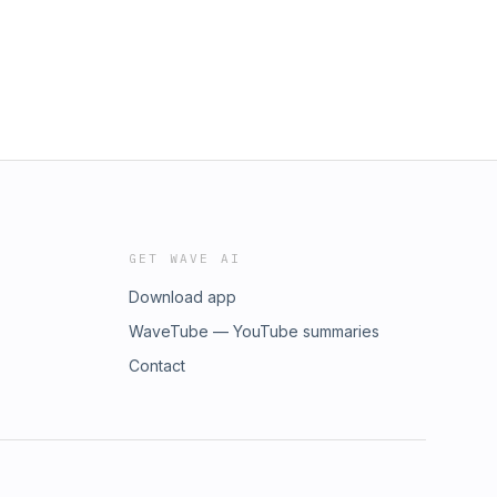
GET WAVE AI
Download app
WaveTube — YouTube summaries
Contact