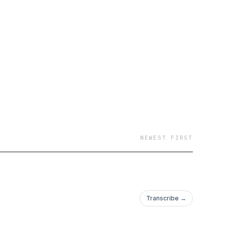
NEWEST FIRST
Transcribe →