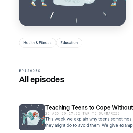
Health & Fitness
Education
EPISODES
All episodes
Teaching Teens to Cope Without
2D AGO
·
00:27:52
·
TAP TO SUMMARIZE
This week we explain why teens sometimes 
they might do to avoid them. We give examp
well as discuss normalizing uncomfortable emo