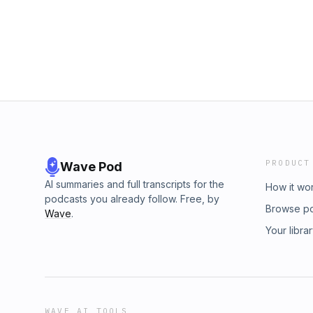
PRODUCT
Wave Pod
AI summaries and full transcripts for the
How it wo
podcasts you already follow. Free, by
Browse p
Wave
.
Your libra
WAVE AI TOOLS