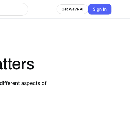
Sign In
Get Wave AI
tters
ifferent aspects of