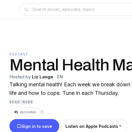
PODCAST
Mental Health Ma
Hosted by
Liz Lange
·
EN
Talking mental health! Each week we break down d
life and how to cope. Tune in each Thursday.
READ MORE
41
episodes
⟳
Sign in to save
Listen on Apple Podcasts