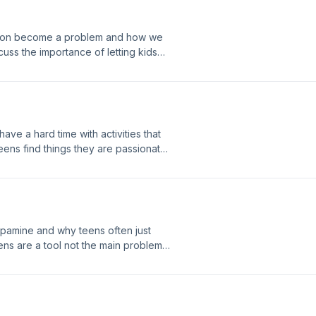
ation become a problem and how we
uss the importance of letting kids
 Jeremiah and Selina today for a free
email: info@coreconnection.org
lhealthpod21@gmail.com
e a hard time with activities that
teens find things they are passionate
contact with Jeremiah and Selina today
557.1227 email:
nection Our email:
pamine and why teens often just
ens are a tool not the main problem
can set to help their brain recover.
day for a free coaching consultation!
tion.org Website: Core Connection