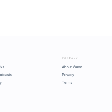
COMPANY
rks
About Wave
odcasts
Privacy
ry
Terms