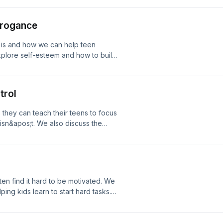
ng consultation! Phone: 208.557.1227
re Connection Our email:
rrogance
 is and how we can help teen
xplore self-esteem and how to build
tact with Jeremiah and Selina today
557.1227 email:
nection Our email:
trol
they can teach their teens to focus
 isn&apos;t. We also discuss the
 in contact with Jeremiah and Selina
e: 208.557.1227 email:
nection Our email:
n find it hard to be motivated. We
ing kids learn to start hard tasks.
day for a free coaching consultation!
tion.org Website: Core Connection