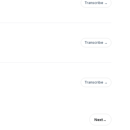
Transcribe →
Transcribe →
Transcribe →
Next
→