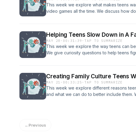
This week we explore what makes teens want 
video games all the time. We discuss how 
teens utilize it. Get in in contact with Jeremi
coaching consultation! Phone: 208.557.1227 
Website: Core Connection Our email: menta
Helping Teens Slow Down in A F
MAY 28
·
00:31:39
·
TAP TO SUMMARIZE
This week we explore the way teens can be
We give curiosity questions to help teens fig
taken on too much and how we can help the
Get in in contact with Jeremiah and Selina to
Phone: 208.557.1227 email: info@coreconnec
Creating Family Culture Teens W
Our email: mentalhealthpod21@gmail.com
MAY 21
·
00:33:25
·
TAP TO SUMMARIZE
This week we explore different reasons teens
and what we can do to better include them. W
that create belonging as well as ways to buil
Jeremiah and Selina today for a free coachi
email: info@coreconnection.org Website: Co
mentalhealthpod21@gmail.com
←
Previous