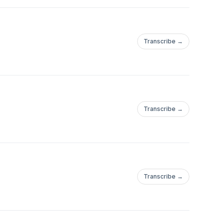
Transcribe →
Transcribe →
Transcribe →