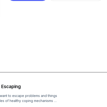
 Escaping
want to escape problems and things
les of healthy coping mechanisms as
tions. Get in in contact with