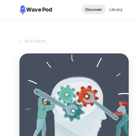
Wave Pod
Discover
Library
← DISCOVER