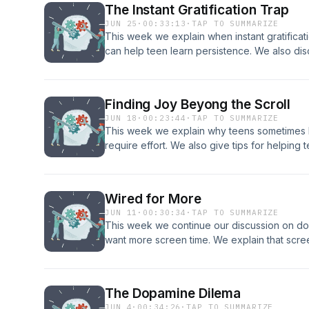
The Instant Gratification Trap
JUN 25
·
00:33:13
·
TAP TO SUMMARIZE
This week we explain when instant gratific
can help teen learn persistence. We also disc
struggle so they grow. Get in in contact with
coaching consultation! Phone: 208.557.1227 
Website: Core Connection Our email: menta
Finding Joy Beyong the Scroll
JUN 18
·
00:23:44
·
TAP TO SUMMARIZE
This week we explain why teens sometimes hav
require effort. We also give tips for helping 
about that will lead to fulfillment. Get in in 
for a free coaching consultation! Phone: 208.
info@coreconnection.org Website: Core Con
Wired for More
mentalhealthpod21@gmail.com
JUN 11
·
00:30:34
·
TAP TO SUMMARIZE
This week we continue our discussion on do
want more screen time. We explain that scre
and give examples of healthy boundaries you 
Get in in contact with Jeremiah and Selina to
Phone: 208.557.1227 email: info@coreconnec
The Dopamine Dilema
Our email: mentalhealthpod21@gmail.com
JUN 4
·
00:34:26
·
TAP TO SUMMARIZE