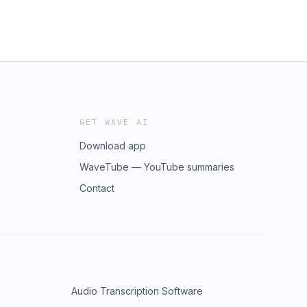
GET WAVE AI
Download app
WaveTube — YouTube summaries
Contact
Audio Transcription Software