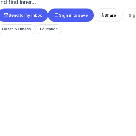
nd find inner...
Send to my inbox
Sign in to save
Share
Sig
Health & Fitness
Education