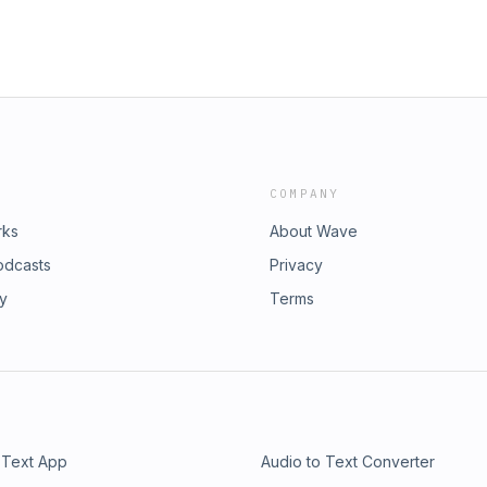
COMPANY
rks
About Wave
odcasts
Privacy
ry
Terms
 Text App
Audio to Text Converter