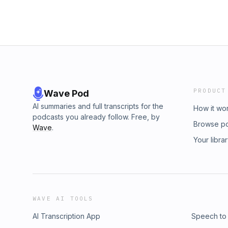
PRODUCT
Wave Pod
AI summaries and full transcripts for the
How it wo
podcasts you already follow. Free, by
Browse p
Wave
.
Your libra
WAVE AI TOOLS
AI Transcription App
Speech to