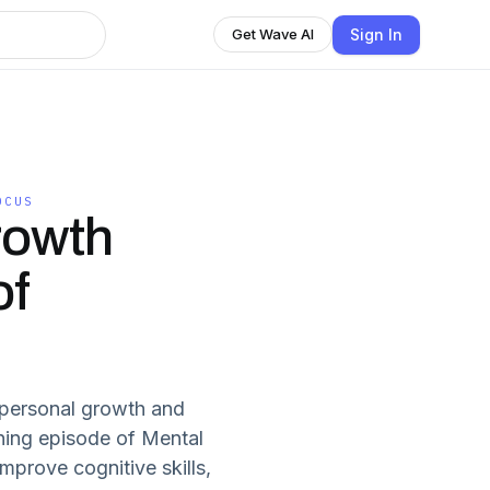
Sign In
Get Wave AI
OCUS
rowth
of
 personal growth and
ening episode of Mental
mprove cognitive skills,