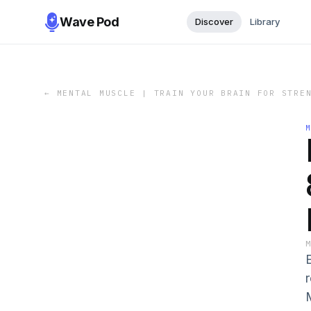
Wave Pod
Discover
Library
←
MENTAL MUSCLE | TRAIN YOUR BRAIN FOR STRE