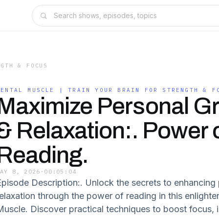
NGTH & FOCUS
MENTAL MUSCLE | TRAIN YOUR BRAIN FOR STRENGTH & F
Maximize Personal G
& Relaxation:. Power 
Reading.
MAY 8, 2026
·
00:05:04
Episode Description:. Unlock the secrets to enhancing
relaxation through the power of reading in this enlight
Muscle. Discover practical techniques to boost focus, i