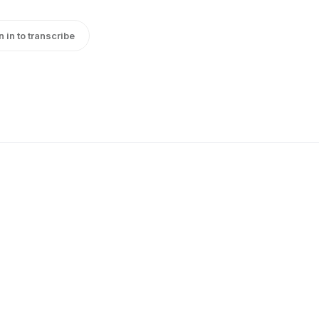
n in to transcribe