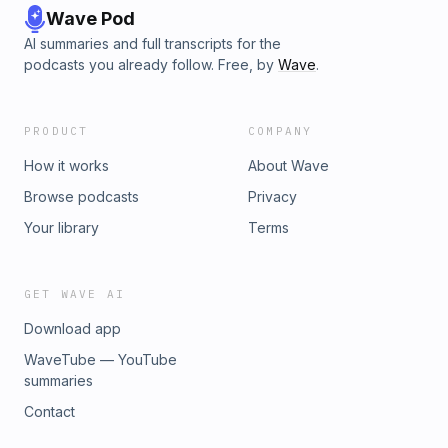
Wave Pod
AI summaries and full transcripts for the
podcasts you already follow. Free, by
Wave
.
PRODUCT
COMPANY
How it works
About Wave
Browse podcasts
Privacy
Your library
Terms
GET WAVE AI
Download app
WaveTube — YouTube
summaries
Contact