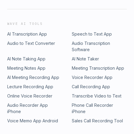
WAVE AI TOOLS
AI Transcription App
Speech to Text App
Audio to Text Converter
Audio Transcription
Software
AI Note Taking App
AI Note Taker
Meeting Notes App
Meeting Transcription App
AI Meeting Recording App
Voice Recorder App
Lecture Recording App
Call Recording App
Online Voice Recorder
Transcribe Video to Text
Audio Recorder App
Phone Call Recorder
iPhone
iPhone
Voice Memo App Android
Sales Call Recording Tool