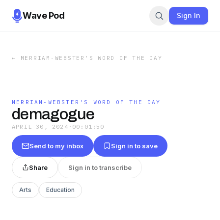
Wave Pod
Sign In
←
MERRIAM-WEBSTER'S WORD OF THE DAY
MERRIAM-WEBSTER'S WORD OF THE DAY
demagogue
APRIL 30, 2024
·
00:01:50
Send to my inbox
Sign in to save
Share
Sign in to transcribe
Arts
Education