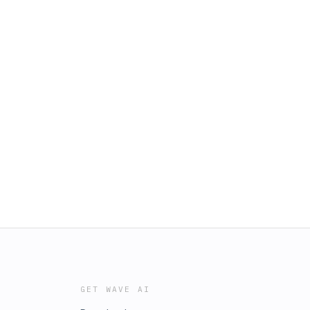
GET WAVE AI