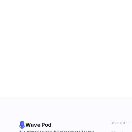
PRODUCT
Wave Pod