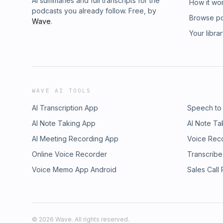
AI summaries and full transcripts for the
How it wo
podcasts you already follow. Free, by
Browse p
Wave
.
Your libra
WAVE AI TOOLS
AI Transcription App
Speech to
AI Note Taking App
AI Note Ta
AI Meeting Recording App
Voice Rec
Online Voice Recorder
Transcribe
Voice Memo App Android
Sales Call
©
2026
Wave. All rights reserved.