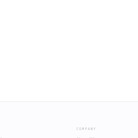
COMPANY