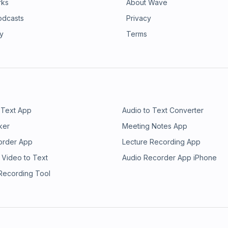
rks
About Wave
odcasts
Privacy
ry
Terms
 Text App
Audio to Text Converter
ker
Meeting Notes App
order App
Lecture Recording App
 Video to Text
Audio Recorder App iPhone
 Recording Tool