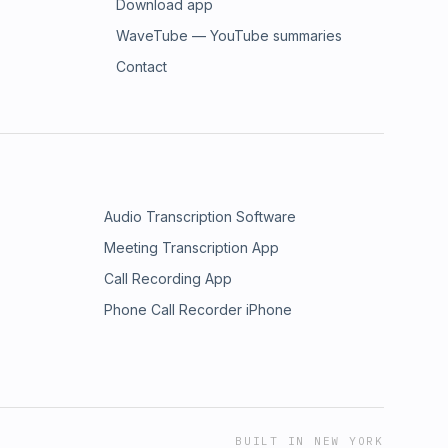
Download app
WaveTube — YouTube summaries
Contact
Audio Transcription Software
Meeting Transcription App
Call Recording App
Phone Call Recorder iPhone
BUILT IN NEW YORK