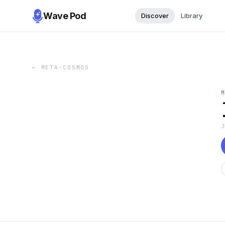
Wave Pod
Discover
Library
←
META-COSMOS