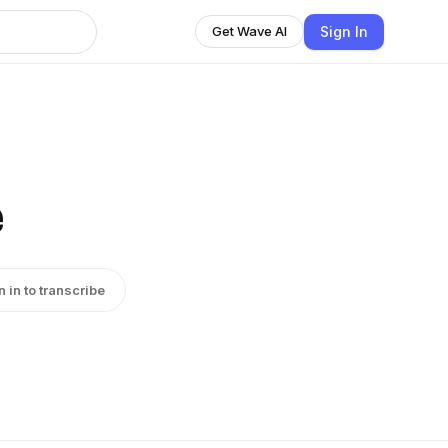
Sign In
Get Wave AI
e
n in to transcribe