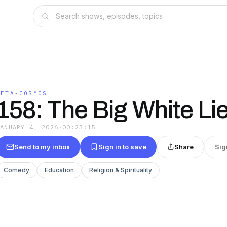
META-COSMOS
158: The Big White Li
JANUARY 4, 2026
·
00:23:15
Send to my inbox
Sign in to save
Share
Sig
Comedy
Education
Religion & Spirituality