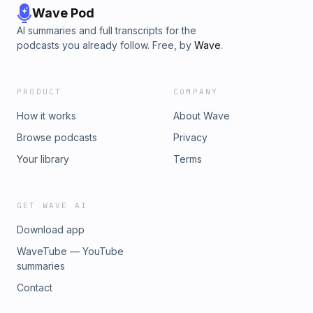
Wave Pod
AI summaries and full transcripts for the
podcasts you already follow. Free, by
Wave
.
PRODUCT
COMPANY
How it works
About Wave
Browse podcasts
Privacy
Your library
Terms
GET WAVE AI
Download app
WaveTube — YouTube
summaries
Contact