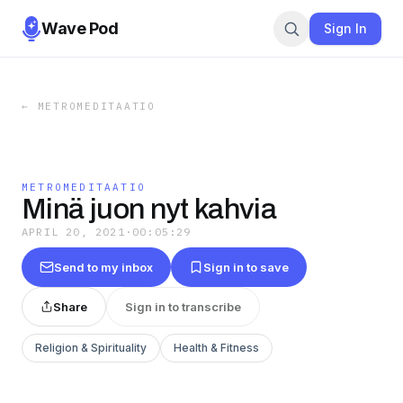
Wave Pod
Sign In
←
METROMEDITAATIO
METROMEDITAATIO
Minä juon nyt kahvia
APRIL 20, 2021
·
00:05:29
Send to my inbox
Sign in to save
Share
Sign in to transcribe
Religion & Spirituality
Health & Fitness