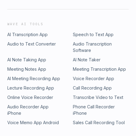
WAVE AI TOOLS
AI Transcription App
Speech to Text App
Audio to Text Converter
Audio Transcription
Software
AI Note Taking App
AI Note Taker
Meeting Notes App
Meeting Transcription App
AI Meeting Recording App
Voice Recorder App
Lecture Recording App
Call Recording App
Online Voice Recorder
Transcribe Video to Text
Audio Recorder App
Phone Call Recorder
iPhone
iPhone
Voice Memo App Android
Sales Call Recording Tool