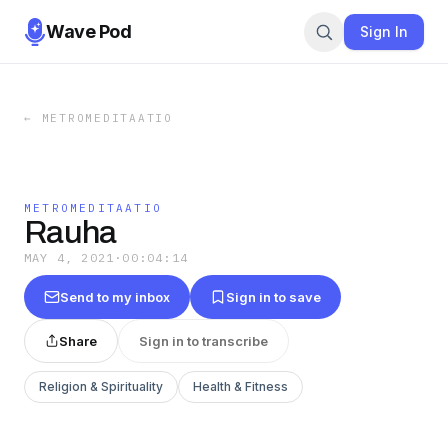
Wave Pod
Sign In
←
METROMEDITAATIO
METROMEDITAATIO
Rauha
MAY 4, 2021
·
00:04:14
Send to my inbox
Sign in to save
Share
Sign in to transcribe
Religion & Spirituality
Health & Fitness