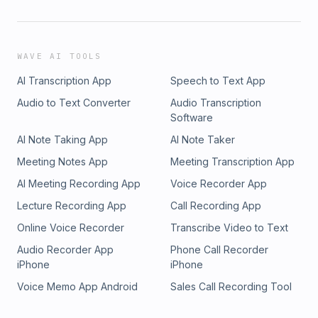
WAVE AI TOOLS
AI Transcription App
Speech to Text App
Audio to Text Converter
Audio Transcription
Software
AI Note Taking App
AI Note Taker
Meeting Notes App
Meeting Transcription App
AI Meeting Recording App
Voice Recorder App
Lecture Recording App
Call Recording App
Online Voice Recorder
Transcribe Video to Text
Audio Recorder App
Phone Call Recorder
iPhone
iPhone
Voice Memo App Android
Sales Call Recording Tool