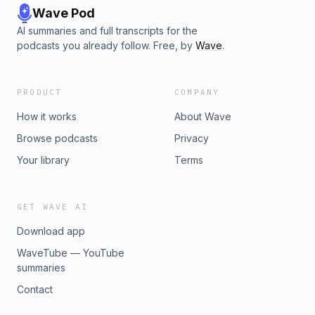
Wave Pod
AI summaries and full transcripts for the
podcasts you already follow. Free, by
Wave
.
PRODUCT
COMPANY
How it works
About Wave
Browse podcasts
Privacy
Your library
Terms
GET WAVE AI
Download app
WaveTube — YouTube
summaries
Contact