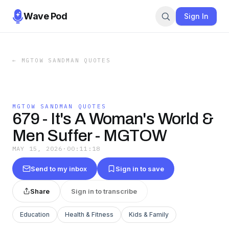
Wave Pod
Sign In
←
MGTOW SANDMAN QUOTES
MGTOW SANDMAN QUOTES
679 - It's A Woman's World &
Men Suffer - MGTOW
MAY 15, 2026
·
00:11:18
Send to my inbox
Sign in to save
Share
Sign in to transcribe
Education
Health & Fitness
Kids & Family