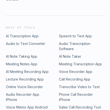
WAVE AI TOOLS
AI Transcription App
Speech to Text App
Audio to Text Converter
Audio Transcription
Software
AI Note Taking App
AI Note Taker
Meeting Notes App
Meeting Transcription App
AI Meeting Recording App
Voice Recorder App
Lecture Recording App
Call Recording App
Online Voice Recorder
Transcribe Video to Text
Audio Recorder App
Phone Call Recorder
iPhone
iPhone
Voice Memo App Android
Sales Call Recording Tool