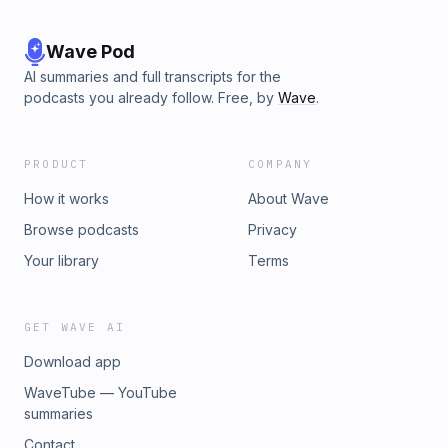
Wave Pod
AI summaries and full transcripts for the
podcasts you already follow. Free, by
Wave
.
PRODUCT
COMPANY
How it works
About Wave
Browse podcasts
Privacy
Your library
Terms
GET WAVE AI
Download app
WaveTube — YouTube
summaries
Contact