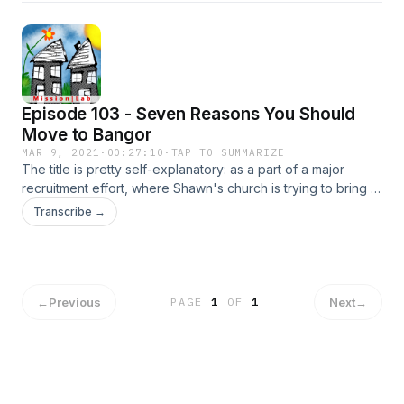
his children.
Episode 103 - Seven Reasons You Should
Move to Bangor
MAR 9, 2021
·
00:27:10
·
TAP TO SUMMARIZE
The title is pretty self-explanatory: as a part of a major
recruitment effort, where Shawn's church is trying to bring in
5-10 families to help with their missional work, Shawn
Transcribe →
provides seven reasons why you should consider moving to
Bangor!
←
Previous
Next
→
PAGE
1
OF
1