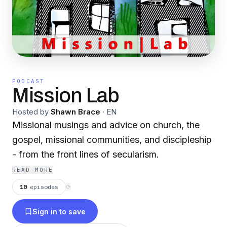
PODCAST
Mission Lab
Hosted by
Shawn Brace
·
EN
Missional musings and advice on church, the
gospel, missional communities, and discipleship
- from the front lines of secularism.
READ MORE
10
episodes
⟳
Sign in to save