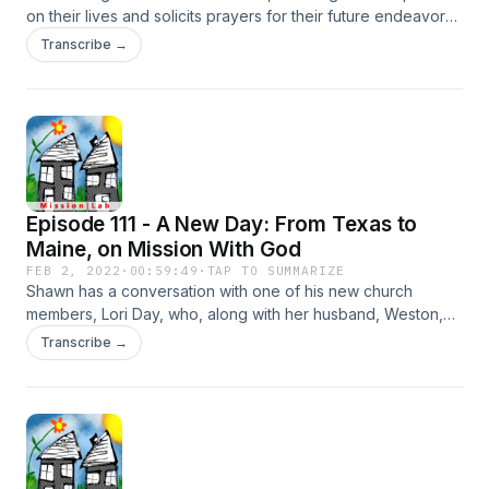
on their lives and solicits prayers for their future endeavors
(both personally and missionally).
Transcribe →
Episode 111 - A New Day: From Texas to
Maine, on Mission With God
FEB 2, 2022
·
00:59:49
·
TAP TO SUMMARIZE
Shawn has a conversation with one of his new church
members, Lori Day, who, along with her husband, Weston,
showed up to his church a year ago, after making an
Transcribe →
unlikely move from Texas to Maine to join up with God's
mission. Listen in as Lori shares her journey from atheism to
grace, and from Texas to Maine.