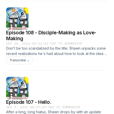
asks the question a little tongue-in-cheek.
Episode 108 - Disciple-Making as Love-
Making
SEP 20, 2021
·
00:23:41
·
TAP TO SUMMARIZE
Don't be too scandalized by the title: Shawn unpacks some
recent realizations he's had about how to look at the idea of
disciple-making. When understood in this way, he proposes
Transcribe →
it has a chance to elevate its significance. To subscribe to
his new weekly newsletter, Reimagining Faith, go to
shawnbrace.substack.com.
Episode 107 - Hello.
SEP 9, 2021
·
00:27:45
·
TAP TO SUMMARIZE
After a long, long hiatus, Shawn drops by with an update