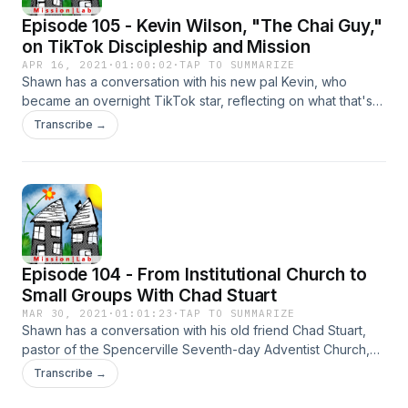
Episode 105 - Kevin Wilson, "The Chai Guy,"
on TikTok Discipleship and Mission
APR 16, 2021
·
01:00:02
·
TAP TO SUMMARIZE
Shawn has a conversation with his new pal Kevin, who
became an overnight TikTok star, reflecting on what that's
been like personally and missionally - and how it relates to
Transcribe →
incarnational ministry.
Episode 104 - From Institutional Church to
Small Groups With Chad Stuart
MAR 30, 2021
·
01:01:23
·
TAP TO SUMMARIZE
Shawn has a conversation with his old friend Chad Stuart,
pastor of the Spencerville Seventh-day Adventist Church,
which is a large "institutional church" in Maryland. Chad talks
Transcribe →
about transitioning his church to focus on small groups, and
what it's been like to do it with his whole family, prioritizing