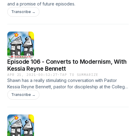
and a promise of future episodes.
Transcribe →
Episode 106 - Converts to Modernism, With
Kessia Reyne Bennett
APR 21, 2021
·
00:52:27
·
TAP TO SUMMARIZE
Shawn has a really stimulating conversation with Pastor
Kessia Reyne Bennett, pastor for discipleship at the College
View Church in Lincoln, Nebraska, as they talk about her
Transcribe →
journey into faith, the community that drew her in, and
whether or not we have to convert people to modernism in
order to convert them to Christianity.