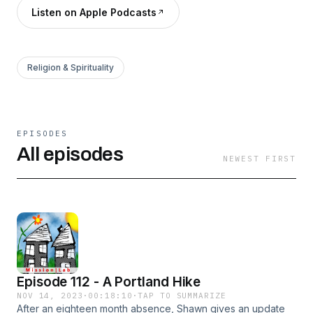
Listen on Apple Podcasts
Religion & Spirituality
EPISODES
All episodes
NEWEST FIRST
Episode 112 - A Portland Hike
NOV 14, 2023
·
00:18:10
·
TAP TO SUMMARIZE
After an eighteen month absence, Shawn gives an update