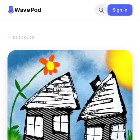
Wave Pod
Sign In
← DISCOVER