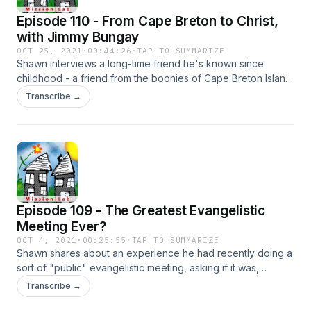
Episode 110 - From Cape Breton to Christ,
with Jimmy Bungay
OCT 25, 2021
·
00:44:26
·
TAP TO SUMMARIZE
Shawn interviews a long-time friend he's known since
childhood - a friend from the boonies of Cape Breton Island
in Nova Scotia, Canada, where Shawn's family has a
Transcribe →
vacation home. Jimmy tells his remarkable story of coming to
Christ - going from a context where there are very few
Christians, and mostly just Catholics if anyone is, to one that
is learning what it means to follow Jesus.
Episode 109 - The Greatest Evangelistic
Meeting Ever?
OCT 4, 2021
·
00:25:55
·
TAP TO SUMMARIZE
Shawn shares about an experience he had recently doing a
sort of "public" evangelistic meeting, asking if it was,
perhaps, the most successful one ever conducted. Of
Transcribe →
course, there is a twist to the whole experience, and he