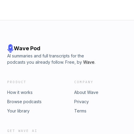
Wave Pod
AI summaries and full transcripts for the
podcasts you already follow. Free, by
Wave
.
PRODUCT
COMPANY
How it works
About Wave
Browse podcasts
Privacy
Your library
Terms
GET WAVE AI