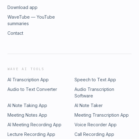
Download app
WaveTube — YouTube
summaries
Contact
WAVE AI TOOLS
AI Transcription App
Speech to Text App
Audio to Text Converter
Audio Transcription
Software
AI Note Taking App
AI Note Taker
Meeting Notes App
Meeting Transcription App
AI Meeting Recording App
Voice Recorder App
Lecture Recording App
Call Recording App