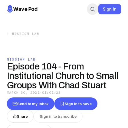
Wave Pod
Sign In
←
MISSION LAB
MISSION LAB
Episode 104 - From
Institutional Church to Small
Groups With Chad Stuart
MARCH 30, 2021
·
01:01:23
Send to my inbox
Sign in to save
Share
Sign in to transcribe