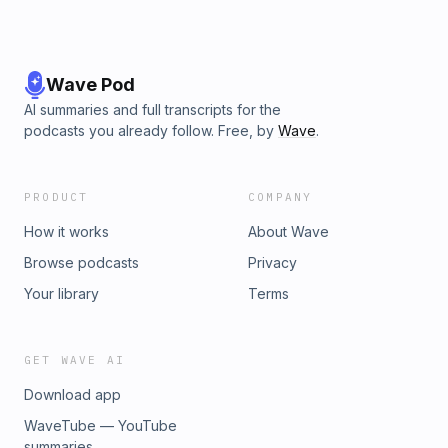
Wave Pod
AI summaries and full transcripts for the
podcasts you already follow. Free, by
Wave
.
PRODUCT
COMPANY
How it works
About Wave
Browse podcasts
Privacy
Your library
Terms
GET WAVE AI
Download app
WaveTube — YouTube
summaries