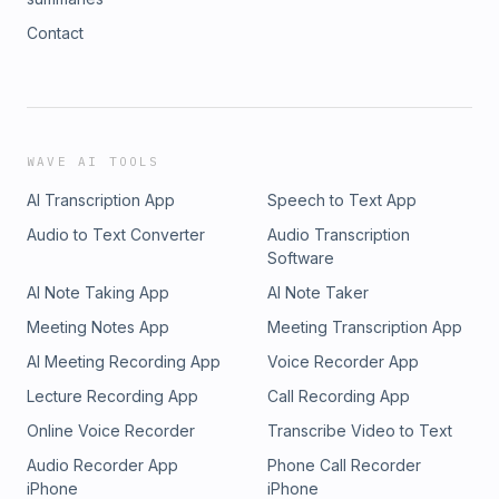
Contact
WAVE AI TOOLS
AI Transcription App
Speech to Text App
Audio to Text Converter
Audio Transcription
Software
AI Note Taking App
AI Note Taker
Meeting Notes App
Meeting Transcription App
AI Meeting Recording App
Voice Recorder App
Lecture Recording App
Call Recording App
Online Voice Recorder
Transcribe Video to Text
Audio Recorder App
Phone Call Recorder
iPhone
iPhone