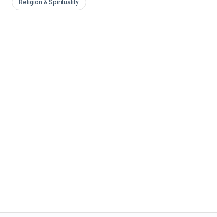
Religion & Spirituality