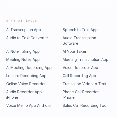
WAVE AI TOOLS
AI Transcription App
Speech to Text App
Audio to Text Converter
Audio Transcription
Software
AI Note Taking App
AI Note Taker
Meeting Notes App
Meeting Transcription App
AI Meeting Recording App
Voice Recorder App
Lecture Recording App
Call Recording App
Online Voice Recorder
Transcribe Video to Text
Audio Recorder App
Phone Call Recorder
iPhone
iPhone
Voice Memo App Android
Sales Call Recording Tool