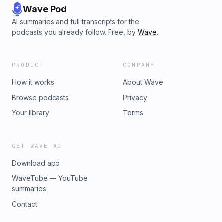
Wave Pod
AI summaries and full transcripts for the
podcasts you already follow. Free, by
Wave
.
PRODUCT
COMPANY
How it works
About Wave
Browse podcasts
Privacy
Your library
Terms
GET WAVE AI
Download app
WaveTube — YouTube
summaries
Contact