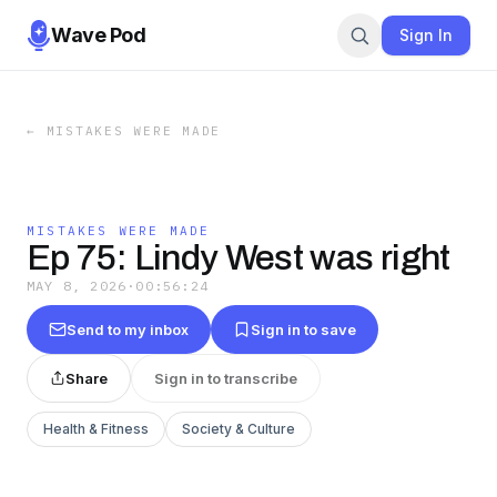
Wave Pod
Sign In
←
MISTAKES WERE MADE
MISTAKES WERE MADE
Ep 75: Lindy West was right
MAY 8, 2026
·
00:56:24
Send to my inbox
Sign in to save
Share
Sign in to transcribe
Health & Fitness
Society & Culture