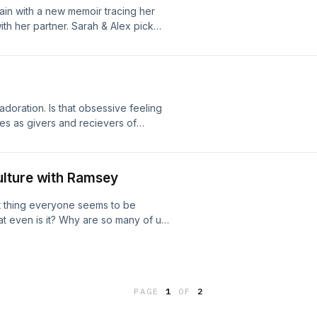
again with a new memoir tracing her
ith her partner. Sarah & Alex pick
er if polyamory is really the problem.
per's Bazaar Article | Loves Out
 design by roy franklin:
adoration. Is that obsessive feeling
es as givers and recievers of
etween limerance and new relationship
y? Happy St. Patrick's Day!
 New Relationship Energy | Love and
lture with Ramsey
wa Limerance Instagram Follow us:
ram.com/mistakescast/ Interlude
at thing everyone seems to be
esign by roy franklin:
t even is it? Why are so many of us
lution? TW: The conversation about
somehow lands on the Epstein Files
 Intentional Nonmonogamy Workshop |
lex Garland in Speak the Sojourner |
PAGE
1
OF
2
takescast@gmail.com |
 design by roy franklin: