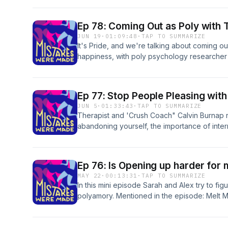
monogamy: 'It's an opportunity for more integr
marriage a lousy deal for women? | Empath
Ep 78: Coming Out as Poly with 
relationships more than women | Follow us: 
JUN 19
·
01:09:48
·
TAP TO SUMMARIZE
https://www.instagram.com/mistakescast/ Logo
It's Pride, and we're talking about coming ou
www.whateverfactory.org
happiness, with poly psychology researcher 
episode: Geography of Bliss | Tabi's latest
one is looking? | Tabi's Coming Out post | S
The Paradox of Choice | Follow us: mistake
Ep 77: Stop People Pleasing with
https://www.instagram.com/mistakescast/ Logo
JUN 5
·
01:33:43
·
TAP TO SUMMARIZE
www.whateverfactory.org
Therapist and 'Crush Coach" Calvin Burnap r
abandoning yourself, the importance of inte
cold in breakups is actually generous. Ment
Coach | The Crush Coach on Instagram | Dr. 
Gottman Institute | Nonviolent Communicatio
Ep 76: Is Opening up harder for
| Joanna Macy Follow us: mistakescast@gmai
MAY 22
·
00:13:31
·
TAP TO SUMMARIZE
https://www.instagram.com/mistakescast/ Logo
In this mini episode Sarah and Alex try to fig
www.whateverfactory.org
polyamory. Mentioned in the episode: Melt 
choose non-monogamy: 'It's an opportunity fo
mistakescast@gmail.com | https://www.insta
by roy franklin: www.whateverfactory.org