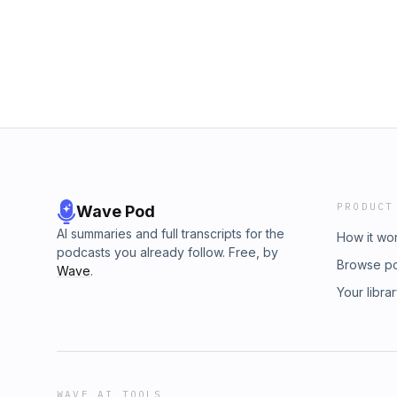
www.whateverfactory.org
PRODUCT
Wave Pod
AI summaries and full transcripts for the
How it wo
podcasts you already follow. Free, by
Browse p
Wave
.
Your libra
WAVE AI TOOLS