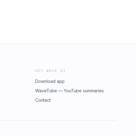
GET WAVE AI
Download app
WaveTube — YouTube summaries
Contact