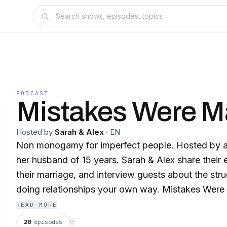
PODCAST
Mistakes Were 
Hosted by
Sarah & Alex
·
EN
Non monogamy for imperfect people. Hosted by a 
her husband of 15 years. Sarah & Alex share their
their marriage, and interview guests about the str
doing relationships your own way. Mistakes Were 
part confession, part culture critique. But it's all 
READ MORE
missteps and stumbling toward liberation. Follow 
20
episodes
⟳