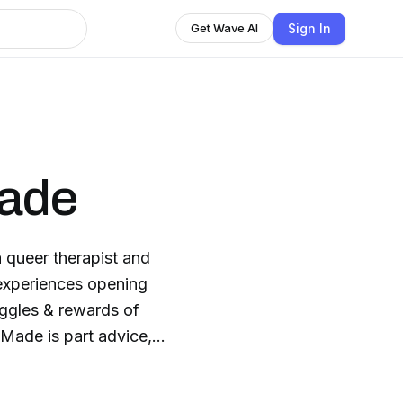
Sign In
Get Wave AI
Made
queer therapist and
 experiences opening
uggles & rewards of
Made is part advice,
about learning from our
us on instagram: