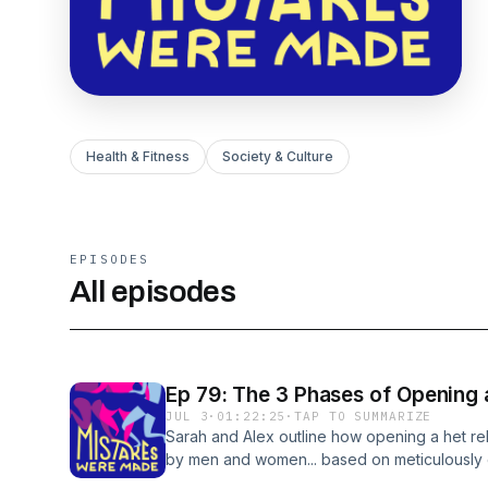
Health & Fitness
Society & Culture
EPISODES
All episodes
Ep 79: The 3 Phases of Opening 
JUL 3
·
01:22:25
·
TAP TO SUMMARIZE
Sarah and Alex outline how opening a het rel
by men and women... based on meticulously c
data, of course :) Mentioned in the episo