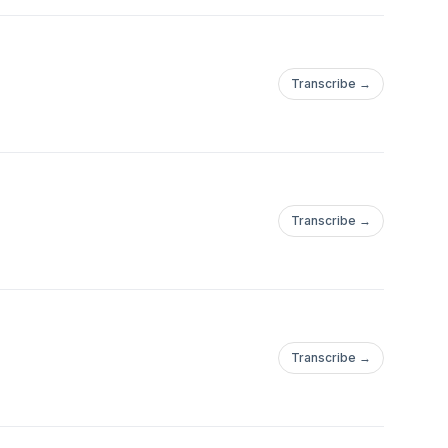
Transcribe →
Transcribe →
Transcribe →