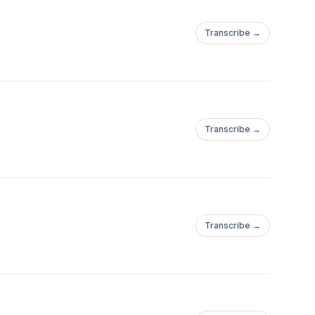
Transcribe →
Transcribe →
Transcribe →