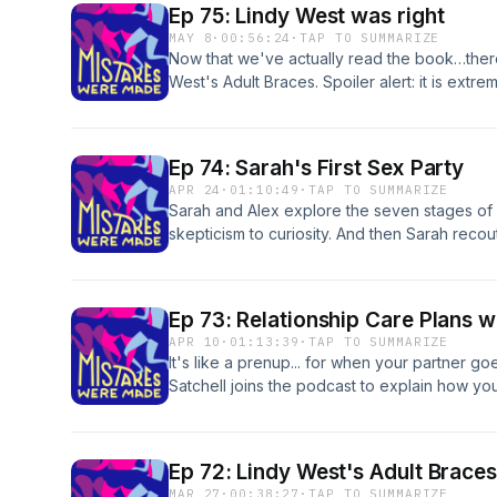
Ep 75: Lindy West was right
MAY 8
·
00:56:24
·
TAP TO SUMMARIZE
Now that we've actually read the book…ther
West's Adult Braces. Spoiler alert: it is extr
mistakescast@gmail.com | https://www.insta
by roy franklin: www.whateverfactory.org
Ep 74: Sarah's First Sex Party
APR 24
·
01:10:49
·
TAP TO SUMMARIZE
Sarah and Alex explore the seven stages of p
skepticism to curiosity. And then Sarah recouts
Mentioned in the episode: Sense8 | Eyes Wide
We Do in the Shadows s1e9 | Mixtape Memoi
mistakescast@gmail.com | https://www.insta
Ep 73: Relationship Care Plans w
by roy franklin: www.whateverfactory.org
APR 10
·
01:13:39
·
TAP TO SUMMARIZE
It's like a prenup... for when your partner go
Satchell joins the podcast to explain how y
a relationship, from fights, to life changes, 
ups. You can reach Karryn at admin@ksclinic
mistakescast@gmail.com | https://www.insta
Ep 72: Lindy West's Adult Braces
by roy franklin: www.whateverfactory.org
MAR 27
·
00:38:27
·
TAP TO SUMMARIZE