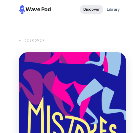
Wave Pod
Discover
Library
← DISCOVER