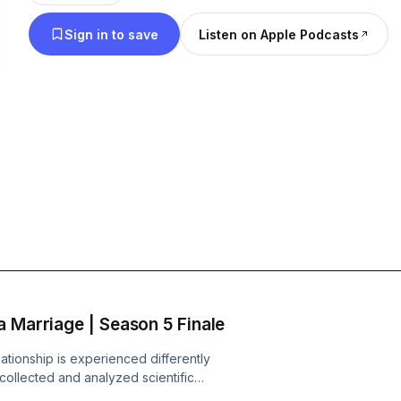
https://www.instagram.com/mistakescast/. Logo de
Sign in to save
Listen on Apple Podcasts
of the Whatever Factory - https://www.whateverfa
a Marriage | Season 5 Finale
ationship is experienced differently
ollected and analyzed scientific
de: When women choose non-