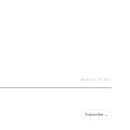
sign by roy franklin
ctory.org/.
NEWEST FIRST
Transcribe →