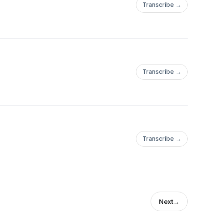
Transcribe →
Transcribe →
Transcribe →
Next
→