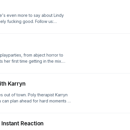
e's even more to say about Lindy
emely fucking good. Follow us:
gram.com/mistakescast/ Logo design
layparties, from abject horror to
 her first time getting in the mix.
 Shut | They Will Kill You | What
r with Reagan Jackson Follow us:
gram.com/mistakescast/ Logo design
ith Karryn
es out of town. Poly therapist Karryn
ou can plan ahead for hard moments in
to individual crises and even break
alservices.com Follow us:
gram.com/mistakescast/ Logo design
 Instant Reaction