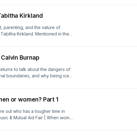
ation' | The Ethical Slut | Is
y - Psychology Today | Men need
Tabitha Kirkland
mistakescast@gmail.com |
 design by roy franklin:
t, parenting, and the nature of
Tabitha Kirkland. Mentioned in the
 Substack: What do you want when no
arah's Substack | Barry Schwartz:
scast@gmail.com |
 Calvin Burnap
 design by roy franklin:
eturns to talk about the dangers of
rnal boundaries, and why being ice
ioned in the episode: The Crush
Devon Price | Relationship Anarchy |
n | I thought We'd Never Speak Again
 men or women? Part 1
l.com |
 design by roy franklin:
ure out who has a tougher time in
Music & Mutual Aid Fair | When women
r more integration' Follow us:
gram.com/mistakescast/ Logo design