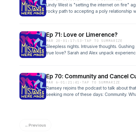
Lindy West is "setting the internet on fire" 
rocky path to accepting a poly relationship w
apart the flamey reactions, and start to wond
Mentioned in the episode: Adult Braces | Har
Loud Follow us: mistakescast@gmail.com |
Ep 71: Love or Limerence?
https://www.instagram.com/mistakescast/ Logo
MAR 20
·
01:17:53
·
TAP TO SUMMARIZE
www.whateverfactory.org
Sleepless nights. Intrusive thoughts. Gushing 
true love? Sarah and Alex unpack experienc
limerant feelings, and try to differentiate b
energy, anxious attachment, and...Irish poetr
Mentioned in the episode: Loves Out Loud |
Ep 70: Community and Cancel Cu
Limerence by Dorothy Tennov | Yumi Sakuga
MAR 6
·
01:21:41
·
TAP TO SUMMARIZE
mistakescast@gmail.com | https://www.instag
Ramsey rejoins the podcast to talk about th
music "Infatuation" by The Stevedore Logo d
seeking more of these days: Community. Wha
www.whateverfactory.org
lacking it? And is polyamorous dating the so
community accountability vs. cancel culture 
and guillotines. Mentioned in the episode:
Quake Rugby Isn't a Drag (The Stranger) | A
←
Previous
All About Love, by bell hooks Follow us: mis
https://www.instagram.com/mistakescast/ Logo