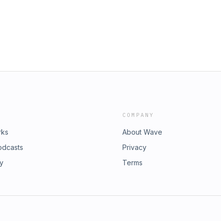
COMPANY
rks
About Wave
odcasts
Privacy
ry
Terms