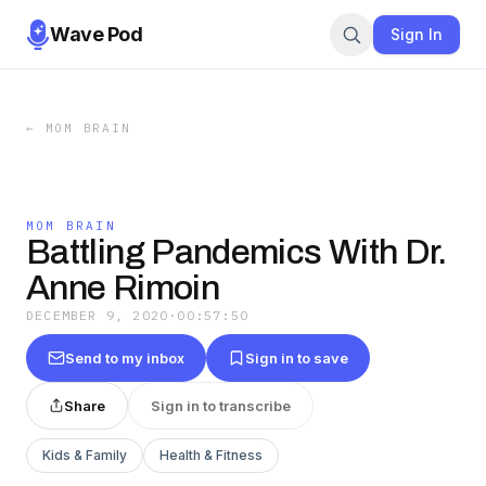
Wave Pod
Sign In
←
MOM BRAIN
MOM BRAIN
Battling Pandemics With Dr.
Anne Rimoin
DECEMBER 9, 2020
·
00:57:50
Send to my inbox
Sign in to save
Share
Sign in to transcribe
Kids & Family
Health & Fitness