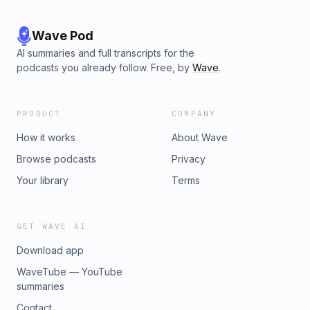
Wave Pod
AI summaries and full transcripts for the
podcasts you already follow. Free, by
Wave
.
PRODUCT
COMPANY
How it works
About Wave
Browse podcasts
Privacy
Your library
Terms
GET WAVE AI
Download app
WaveTube — YouTube
summaries
Contact