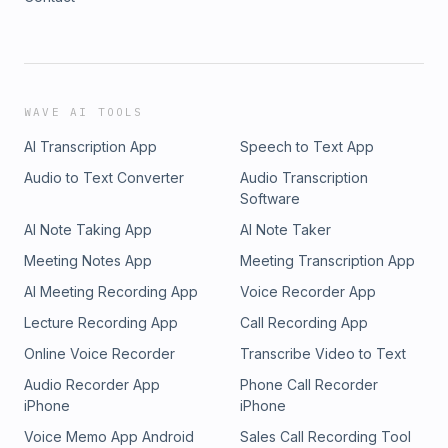
WAVE AI TOOLS
AI Transcription App
Speech to Text App
Audio to Text Converter
Audio Transcription
Software
AI Note Taking App
AI Note Taker
Meeting Notes App
Meeting Transcription App
AI Meeting Recording App
Voice Recorder App
Lecture Recording App
Call Recording App
Online Voice Recorder
Transcribe Video to Text
Audio Recorder App
Phone Call Recorder
iPhone
iPhone
Voice Memo App Android
Sales Call Recording Tool