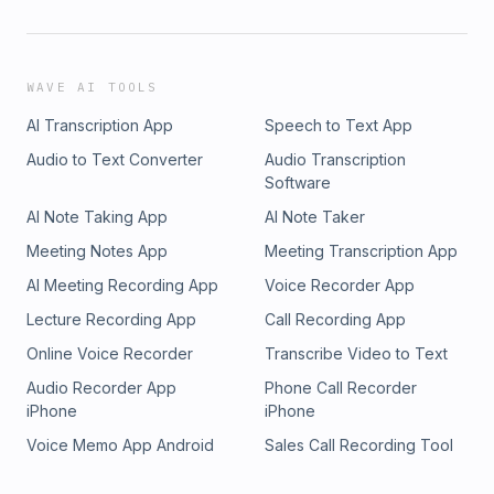
WAVE AI TOOLS
AI Transcription App
Speech to Text App
Audio to Text Converter
Audio Transcription
Software
AI Note Taking App
AI Note Taker
Meeting Notes App
Meeting Transcription App
AI Meeting Recording App
Voice Recorder App
Lecture Recording App
Call Recording App
Online Voice Recorder
Transcribe Video to Text
Audio Recorder App
Phone Call Recorder
iPhone
iPhone
Voice Memo App Android
Sales Call Recording Tool