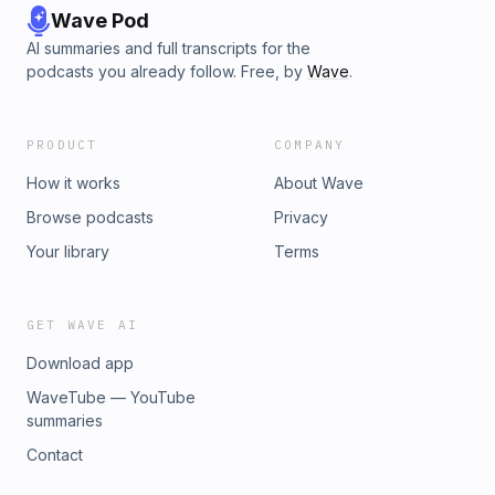
Wave Pod
AI summaries and full transcripts for the
podcasts you already follow. Free, by
Wave
.
PRODUCT
COMPANY
How it works
About Wave
Browse podcasts
Privacy
Your library
Terms
GET WAVE AI
Download app
WaveTube — YouTube
summaries
Contact