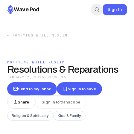
Wave Pod
Sign In
←
MOMMYING WHILE MUSLIM
MOMMYING WHILE MUSLIM
Resolutions & Reparations
JANUARY 2, 2026
·
00:08:16
Send to my inbox
Sign in to save
Share
Sign in to transcribe
Religion & Spirituality
Kids & Family