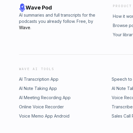
PRODUCT
Wave Pod
AI summaries and full transcripts for the
How it wo
podcasts you already follow. Free, by
Browse p
Wave
.
Your libra
WAVE AI TOOLS
AI Transcription App
Speech to
AI Note Taking App
AI Note Ta
AI Meeting Recording App
Voice Rec
Online Voice Recorder
Transcribe
Voice Memo App Android
Sales Call