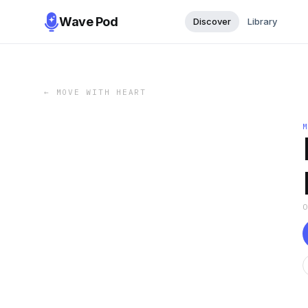
Wave Pod
Discover
Library
←
MOVE WITH HEART