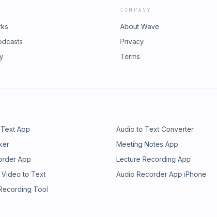
COMPANY
rks
About Wave
odcasts
Privacy
ry
Terms
 Text App
Audio to Text Converter
ker
Meeting Notes App
order App
Lecture Recording App
 Video to Text
Audio Recorder App iPhone
 Recording Tool