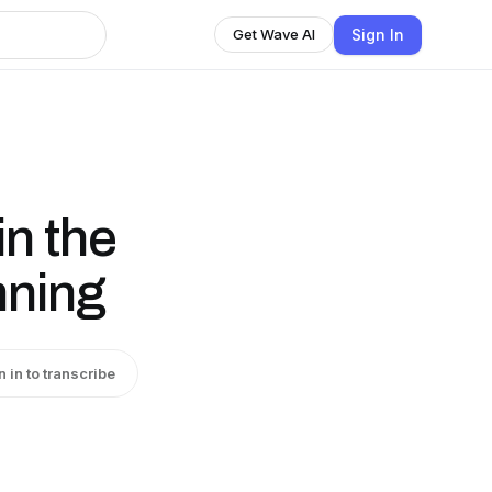
Sign In
Get Wave AI
in the
nning
n in to transcribe