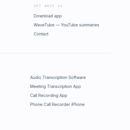
GET WAVE AI
Download app
WaveTube — YouTube summaries
Contact
Audio Transcription Software
Meeting Transcription App
Call Recording App
Phone Call Recorder iPhone