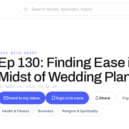
MOVE WITH HEART
Ep 130: Finding Ease 
Midst of Wedding Pla
OCTOBER 29, 2025
·
00:44:48
Send to my inbox
Sign in to save
Share
Sig
Health & Fitness
Business
Religion & Spirituality