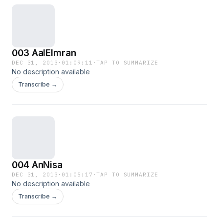
003 AalEImran
DEC 31, 2013
·
01:09:11
·
TAP TO SUMMARIZE
No description available
Transcribe →
004 AnNisa
DEC 31, 2013
·
01:05:17
·
TAP TO SUMMARIZE
No description available
Transcribe →