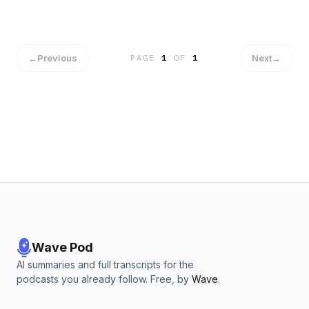
←
Previous
Next
→
PAGE
1
OF
1
Wave Pod
AI summaries and full transcripts for the
podcasts you already follow. Free, by
Wave
.