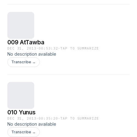
009 AtTawba
DEC 31, 2013
·
00:53:32
·
TAP TO SUMMARIZE
No description available
Transcribe →
010 Yunus
DEC 31, 2013
·
00:35:20
·
TAP TO SUMMARIZE
No description available
Transcribe →