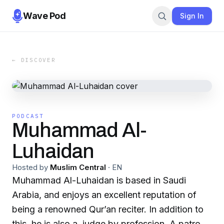
Wave Pod
Sign In
← DISCOVER
PODCAST
Muhammad Al-
Luhaidan
Hosted by
Muslim Central
·
EN
Muhammad Al-Luhaidan is based in Saudi
Arabia, and enjoys an excellent reputation of
being a renowned Qur’an reciter. In addition to
this, he is also a judge by profession. A patron