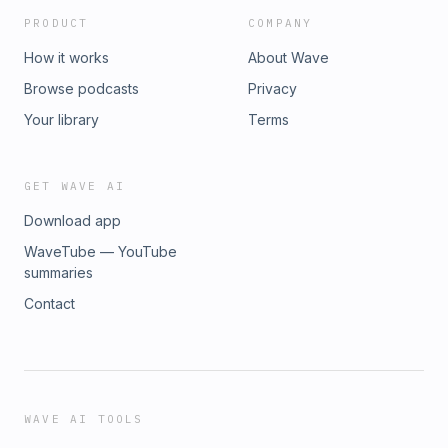
PRODUCT
COMPANY
How it works
About Wave
Browse podcasts
Privacy
Your library
Terms
GET WAVE AI
Download app
WaveTube — YouTube
summaries
Contact
WAVE AI TOOLS