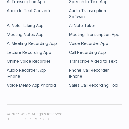
AI Transcription App
Speech to Text App
Audio to Text Converter
Audio Transcription
Software
AI Note Taking App
AI Note Taker
Meeting Notes App
Meeting Transcription App
AI Meeting Recording App
Voice Recorder App
Lecture Recording App
Call Recording App
Online Voice Recorder
Transcribe Video to Text
Audio Recorder App
Phone Call Recorder
iPhone
iPhone
Voice Memo App Android
Sales Call Recording Tool
©
2026
Wave. All rights reserved.
BUILT IN NEW YORK