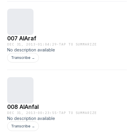
007 AlAraf
DEC 31, 2013
·
01:04:29
·
TAP TO SUMMARIZE
No description available
Transcribe →
008 AlAnfal
DEC 31, 2013
·
00:23:55
·
TAP TO SUMMARIZE
No description available
Transcribe →