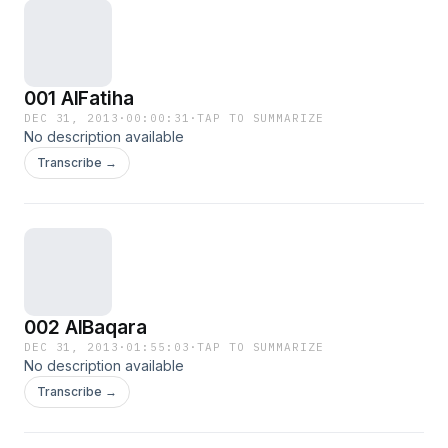
001 AlFatiha
DEC 31, 2013
·
00:00:31
·
TAP TO SUMMARIZE
No description available
Transcribe →
002 AlBaqara
DEC 31, 2013
·
01:55:03
·
TAP TO SUMMARIZE
No description available
Transcribe →