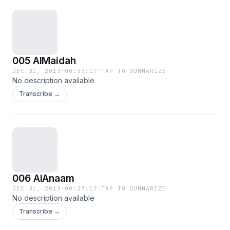
005 AlMaidah
DEC 31, 2013
·
00:53:17
·
TAP TO SUMMARIZE
No description available
Transcribe →
006 AlAnaam
DEC 31, 2013
·
00:37:17
·
TAP TO SUMMARIZE
No description available
Transcribe →