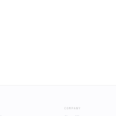
COMPANY