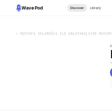
Wave Pod
Discover
Library
←
MUSTAFA İSLAMOĞLU ILE ANLATABILIYOR MUYUM