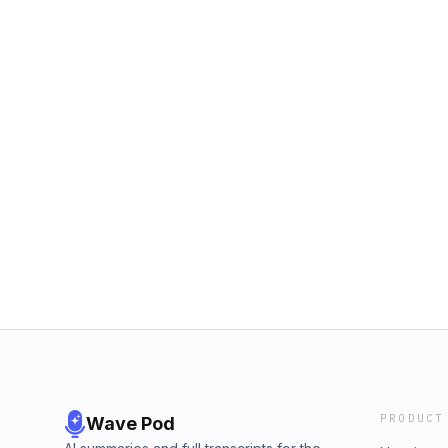
PRODUCT
Wave Pod