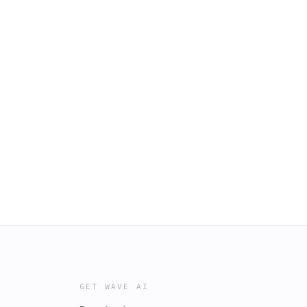
GET WAVE AI