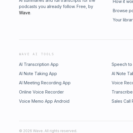
AI summaries and full transcripts for the
How it wo
podcasts you already follow. Free, by
Browse p
Wave
.
Your libra
WAVE AI TOOLS
AI Transcription App
Speech to
AI Note Taking App
AI Note Ta
AI Meeting Recording App
Voice Rec
Online Voice Recorder
Transcribe
Voice Memo App Android
Sales Call
©
2026
Wave. All rights reserved.