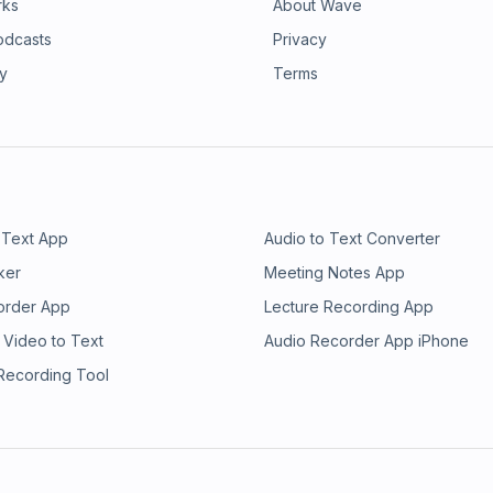
rks
About Wave
odcasts
Privacy
ry
Terms
 Text App
Audio to Text Converter
ker
Meeting Notes App
order App
Lecture Recording App
 Video to Text
Audio Recorder App iPhone
 Recording Tool