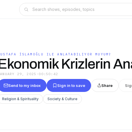
?
MUSTAFA İSLAMOĞLU ILE ANLATABILIYOR MUYUM?
Ekonomik Krizlerin An
JANUARY 29, 2025
·
00:50:42
Send to my inbox
Sign in to save
Share
Sig
Religion & Spirituality
Society & Culture