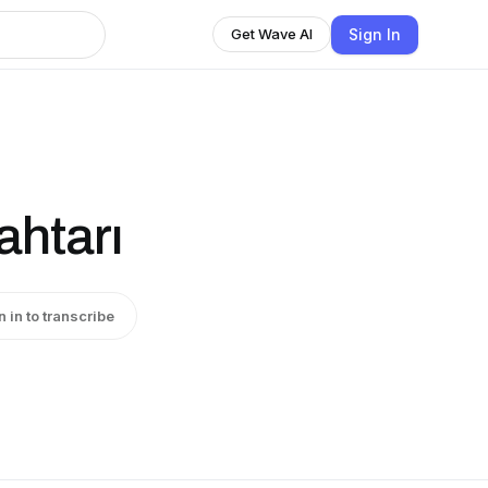
Sign In
Get Wave AI
ahtarı
n in to transcribe