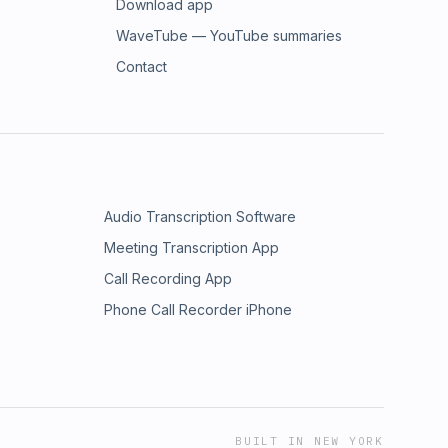
Download app
WaveTube — YouTube summaries
Contact
Audio Transcription Software
Meeting Transcription App
Call Recording App
Phone Call Recorder iPhone
BUILT IN NEW YORK