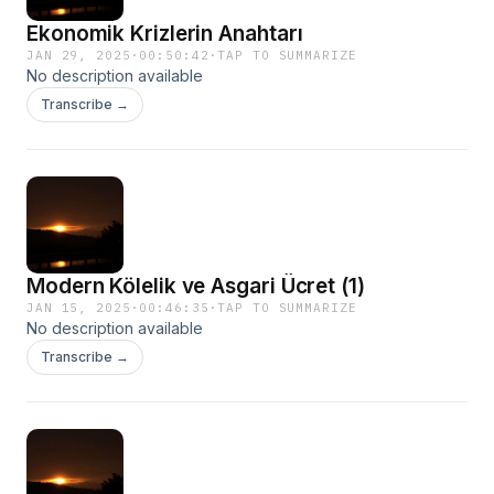
Ekonomik Krizlerin Anahtarı
JAN 29, 2025
·
00:50:42
·
TAP TO SUMMARIZE
No description available
Transcribe →
Modern Kölelik ve Asgari Ücret (1)
JAN 15, 2025
·
00:46:35
·
TAP TO SUMMARIZE
No description available
Transcribe →