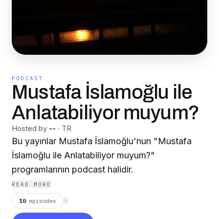
PODCAST
Mustafa İslamoğlu ile
Anlatabiliyor muyum?
Hosted by
--
·
TR
Bu yayınlar Mustafa İslamoğlu'nun "Mustafa
İslamoğlu ile Anlatabiliyor muyum?"
programlarının podcast halidir.
READ MORE
10
episodes
⟳