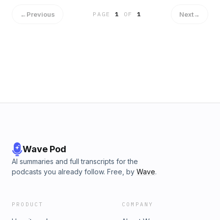
←
Previous
Next
→
PAGE
1
OF
1
Wave Pod
AI summaries and full transcripts for the
podcasts you already follow. Free, by
Wave
.
PRODUCT
COMPANY