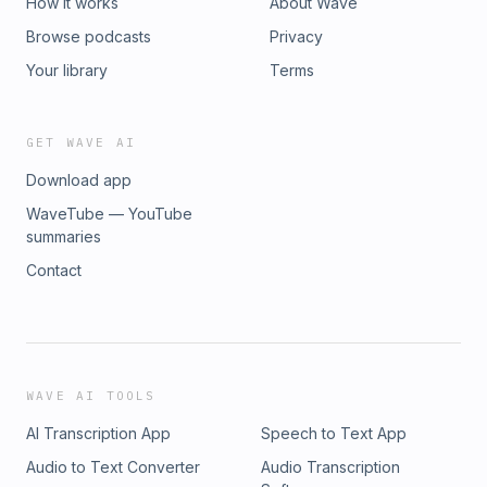
How it works
About Wave
Browse podcasts
Privacy
Your library
Terms
GET WAVE AI
Download app
WaveTube — YouTube
summaries
Contact
WAVE AI TOOLS
AI Transcription App
Speech to Text App
Audio to Text Converter
Audio Transcription