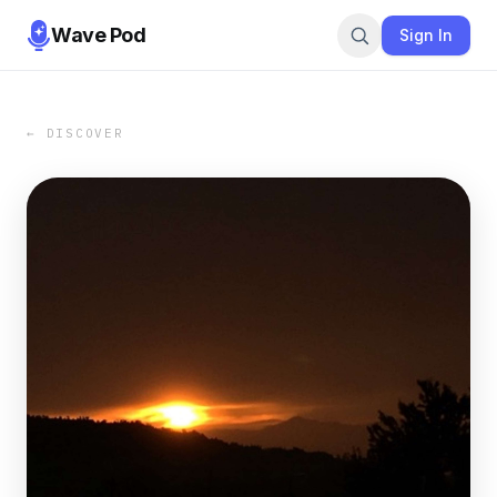
Wave Pod
Sign In
← DISCOVER