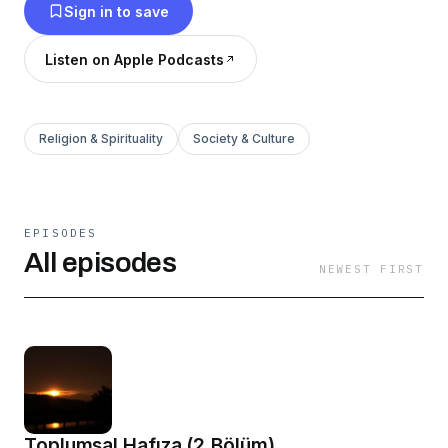
Sign in to save
Listen on Apple Podcasts
Religion & Spirituality
Society & Culture
EPISODES
All episodes
NEWEST FIRST
Toplumsal Hafıza (2.Bölüm)