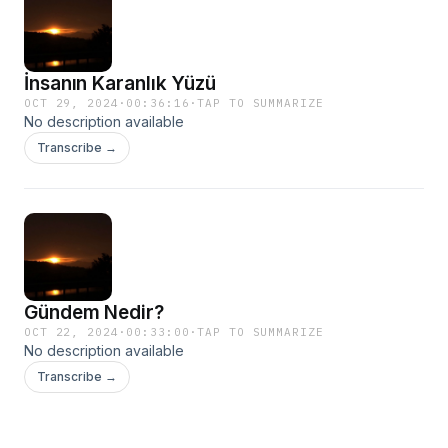
İnsanın Karanlık Yüzü
OCT 29, 2024
·
00:36:16
·
TAP TO SUMMARIZE
No description available
Transcribe →
Gündem Nedir?
OCT 22, 2024
·
00:33:00
·
TAP TO SUMMARIZE
No description available
Transcribe →