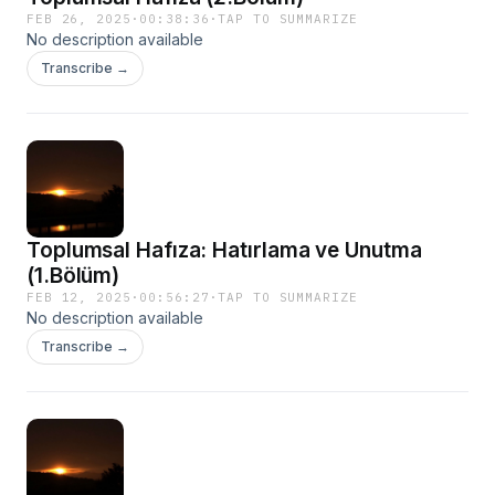
FEB 26, 2025
·
00:38:36
·
TAP TO SUMMARIZE
No description available
Transcribe →
Toplumsal Hafıza: Hatırlama ve Unutma
(1.Bölüm)
FEB 12, 2025
·
00:56:27
·
TAP TO SUMMARIZE
No description available
Transcribe →