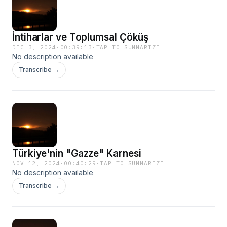
İntiharlar ve Toplumsal Çöküş
DEC 3, 2024
·
00:39:13
·
TAP TO SUMMARIZE
No description available
Transcribe →
Türkiye'nin "Gazze" Karnesi
NOV 12, 2024
·
00:40:29
·
TAP TO SUMMARIZE
No description available
Transcribe →