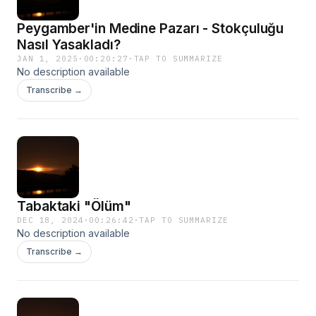
Peygamber'in Medine Pazarı - Stokçuluğu
Nasıl Yasakladı?
JAN 1, 2025
·
00:20:27
·
TAP TO SUMMARIZE
No description available
Transcribe →
Tabaktaki "Ölüm"
DEC 18, 2024
·
00:26:42
·
TAP TO SUMMARIZE
No description available
Transcribe →