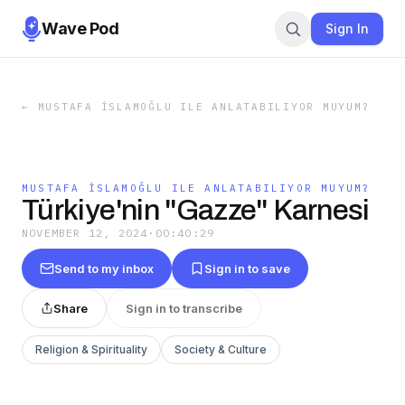
Wave Pod
Sign In
←
MUSTAFA İSLAMOĞLU ILE ANLATABILIYOR MUYUM?
MUSTAFA İSLAMOĞLU ILE ANLATABILIYOR MUYUM?
Türkiye'nin "Gazze" Karnesi
NOVEMBER 12, 2024
·
00:40:29
Send to my inbox
Sign in to save
Share
Sign in to transcribe
Religion & Spirituality
Society & Culture