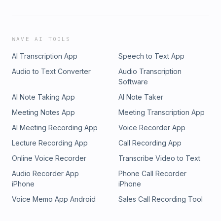
WAVE AI TOOLS
AI Transcription App
Speech to Text App
Audio to Text Converter
Audio Transcription
Software
AI Note Taking App
AI Note Taker
Meeting Notes App
Meeting Transcription App
AI Meeting Recording App
Voice Recorder App
Lecture Recording App
Call Recording App
Online Voice Recorder
Transcribe Video to Text
Audio Recorder App
Phone Call Recorder
iPhone
iPhone
Voice Memo App Android
Sales Call Recording Tool