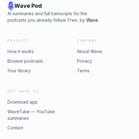
Wave Pod
AI summaries and full transcripts for the
podcasts you already follow. Free, by
Wave
.
PRODUCT
COMPANY
How it works
About Wave
Browse podcasts
Privacy
Your library
Terms
GET WAVE AI
Download app
WaveTube — YouTube
summaries
Contact