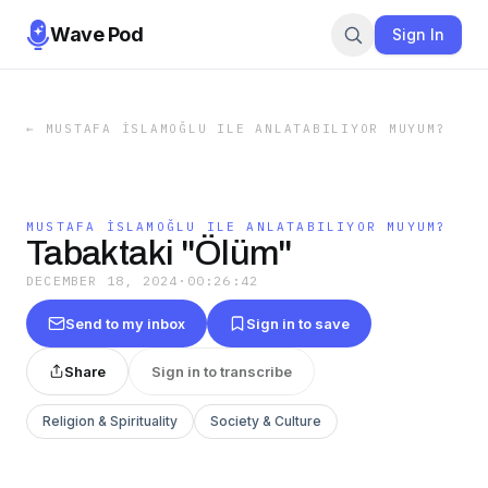
Wave Pod
Sign In
←
MUSTAFA İSLAMOĞLU ILE ANLATABILIYOR MUYUM?
MUSTAFA İSLAMOĞLU ILE ANLATABILIYOR MUYUM?
Tabaktaki "Ölüm"
DECEMBER 18, 2024
·
00:26:42
Send to my inbox
Sign in to save
Share
Sign in to transcribe
Religion & Spirituality
Society & Culture