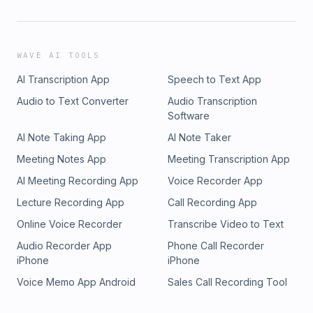
WAVE AI TOOLS
AI Transcription App
Speech to Text App
Audio to Text Converter
Audio Transcription
Software
AI Note Taking App
AI Note Taker
Meeting Notes App
Meeting Transcription App
AI Meeting Recording App
Voice Recorder App
Lecture Recording App
Call Recording App
Online Voice Recorder
Transcribe Video to Text
Audio Recorder App
Phone Call Recorder
iPhone
iPhone
Voice Memo App Android
Sales Call Recording Tool