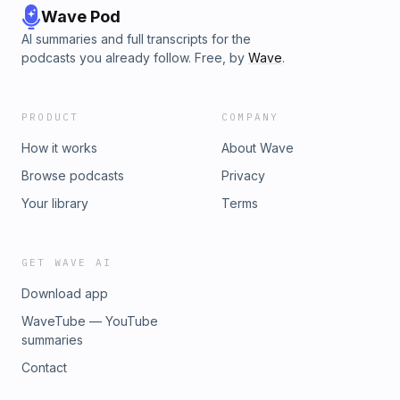
Wave Pod
AI summaries and full transcripts for the
podcasts you already follow. Free, by
Wave
.
PRODUCT
COMPANY
How it works
About Wave
Browse podcasts
Privacy
Your library
Terms
GET WAVE AI
Download app
WaveTube — YouTube
summaries
Contact