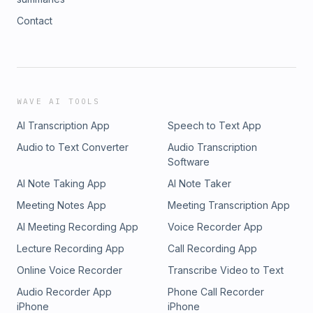
Contact
WAVE AI TOOLS
AI Transcription App
Speech to Text App
Audio to Text Converter
Audio Transcription
Software
AI Note Taking App
AI Note Taker
Meeting Notes App
Meeting Transcription App
AI Meeting Recording App
Voice Recorder App
Lecture Recording App
Call Recording App
Online Voice Recorder
Transcribe Video to Text
Audio Recorder App
Phone Call Recorder
iPhone
iPhone