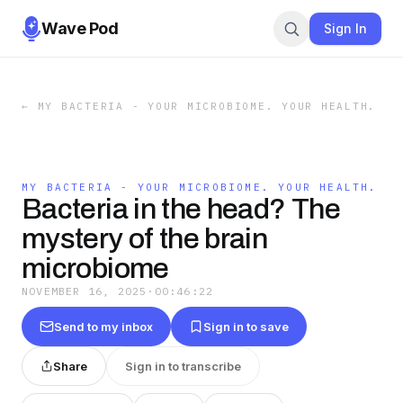
Wave Pod
Sign In
←
MY BACTERIA - YOUR MICROBIOME. YOUR HEALTH.
MY BACTERIA - YOUR MICROBIOME. YOUR HEALTH.
Bacteria in the head? The
mystery of the brain
microbiome
NOVEMBER 16, 2025
·
00:46:22
Send to my inbox
Sign in to save
Share
Sign in to transcribe