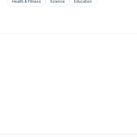
Health & Fitness
Science
Education