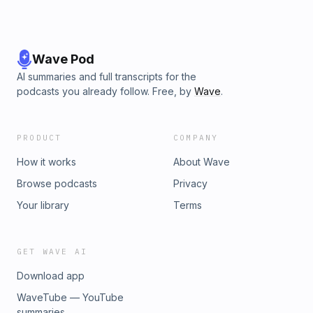
Wave Pod
AI summaries and full transcripts for the
podcasts you already follow. Free, by
Wave
.
PRODUCT
COMPANY
How it works
About Wave
Browse podcasts
Privacy
Your library
Terms
GET WAVE AI
Download app
WaveTube — YouTube
summaries