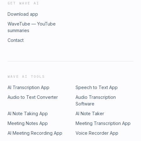
GET WAVE AI
Download app
WaveTube — YouTube
summaries
Contact
WAVE AI TOOLS
AI Transcription App
Speech to Text App
Audio to Text Converter
Audio Transcription
Software
AI Note Taking App
AI Note Taker
Meeting Notes App
Meeting Transcription App
AI Meeting Recording App
Voice Recorder App