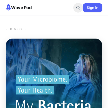
Wave Pod
Sign In
← DISCOVER