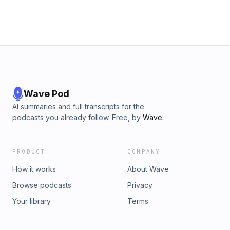
hypersensitivity, SIBO and the migrating motor complex. It
highlights why modern eating patterns overwhelm the
microbiome and how a sudden increase in fiber can trigger
a “fiber shock”. A clear, scientifically grounded exploration
of the biological logic behind bloating, gas formation and
food intolerance. Concise, relatable and free of myths.
Wave Pod
AI summaries and full transcripts for the
podcasts you already follow. Free, by
Wave
.
PRODUCT
COMPANY
How it works
About Wave
Browse podcasts
Privacy
Your library
Terms