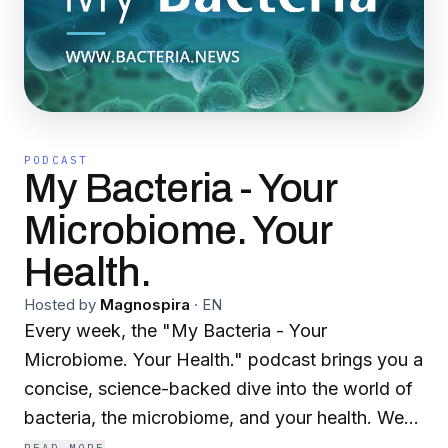
PODCAST
My Bacteria - Your
Microbiome. Your
Health.
Hosted by
Magnospira
·
EN
Every week, the "My Bacteria - Your
Microbiome. Your Health." podcast brings you a
concise, science-backed dive into the world of
bacteria, the microbiome, and your health. We
combine the latest breakthroughs in