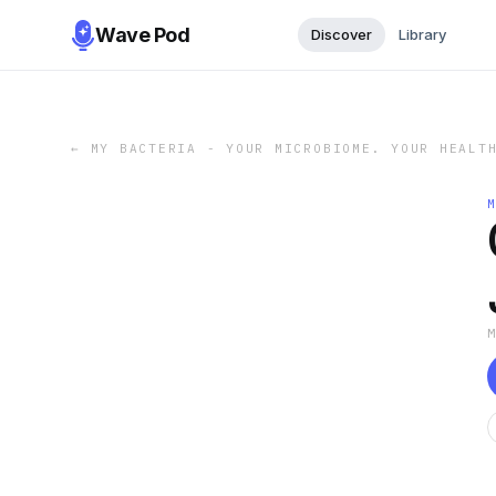
Wave Pod
Discover
Library
←
MY BACTERIA - YOUR MICROBIOME. YOUR HEALT