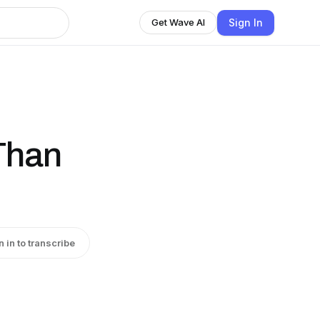
Sign In
Get Wave AI
Than
n in to transcribe