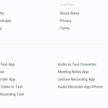
COMPANY
rks
About Wave
odcasts
Privacy
ry
Terms
 Text App
Audio to Text Converter
ker
Meeting Notes App
order App
Lecture Recording App
 Video to Text
Audio Recorder App iPhone
 Recording Tool