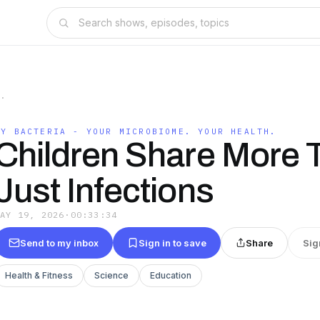
H.
MY BACTERIA - YOUR MICROBIOME. YOUR HEALTH.
Children Share More 
Just Infections
MAY 19, 2026
·
00:33:34
Send to my inbox
Sign in to save
Share
Sig
Health & Fitness
Science
Education