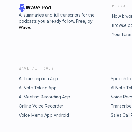
PRODUCT
Wave Pod
AI summaries and full transcripts for the
How it wo
podcasts you already follow. Free, by
Browse p
Wave
.
Your libra
WAVE AI TOOLS
AI Transcription App
Speech to
AI Note Taking App
AI Note Ta
AI Meeting Recording App
Voice Rec
Online Voice Recorder
Transcribe
Voice Memo App Android
Sales Call