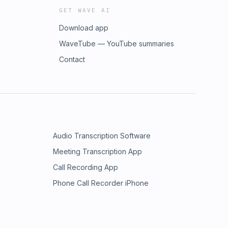
GET WAVE AI
Download app
WaveTube — YouTube summaries
Contact
Audio Transcription Software
Meeting Transcription App
Call Recording App
Phone Call Recorder iPhone