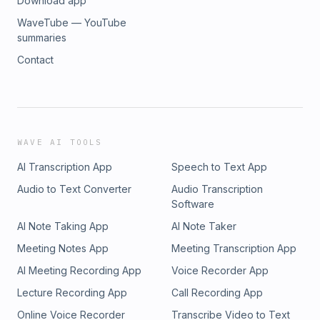
Download app
WaveTube — YouTube
summaries
Contact
WAVE AI TOOLS
AI Transcription App
Speech to Text App
Audio to Text Converter
Audio Transcription
Software
AI Note Taking App
AI Note Taker
Meeting Notes App
Meeting Transcription App
AI Meeting Recording App
Voice Recorder App
Lecture Recording App
Call Recording App
Online Voice Recorder
Transcribe Video to Text