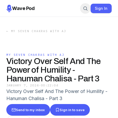
Wave Pod
Sign In
←
MY SEVEN CHAKRAS WITH AJ
MY SEVEN CHAKRAS WITH AJ
Victory Over Self And The
Power of Humility -
Hanuman Chalisa - Part 3
JANUARY 7, 2024
·
00:22:04
Victory Over Self And The Power of Humility -
Hanuman Chalisa - Part 3
Send to my inbox
Sign in to save