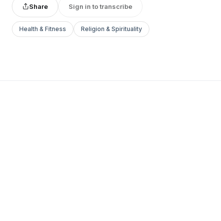
Share
Sign in to transcribe
Health & Fitness
Religion & Spirituality