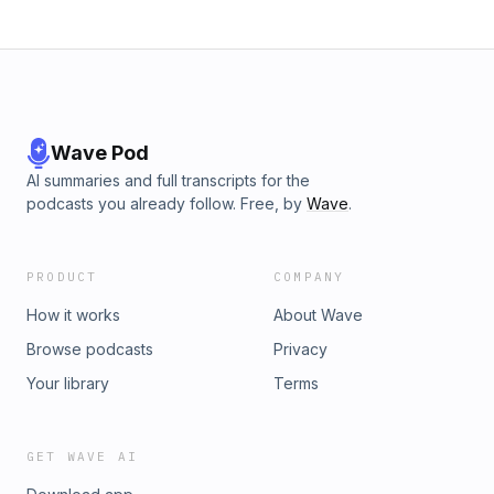
Wave Pod
AI summaries and full transcripts for the
podcasts you already follow. Free, by
Wave
.
PRODUCT
COMPANY
How it works
About Wave
Browse podcasts
Privacy
Your library
Terms
GET WAVE AI