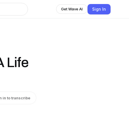
Sign In
Get Wave AI
 Life
n in to transcribe