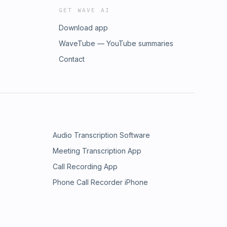
GET WAVE AI
Download app
WaveTube — YouTube summaries
Contact
Audio Transcription Software
Meeting Transcription App
Call Recording App
Phone Call Recorder iPhone