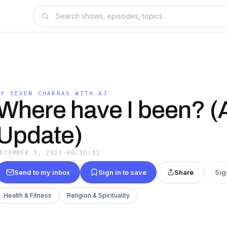
MY SEVEN CHAKRAS WITH AJ
Where have I been? (A
Update)
DECEMBER 3, 2023
·
00:10:11
Send to my inbox
Sign in to save
Share
Sig
Health & Fitness
Religion & Spirituality