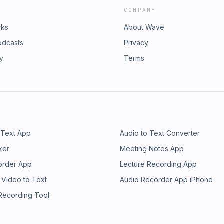
COMPANY
rks
About Wave
odcasts
Privacy
ry
Terms
 Text App
Audio to Text Converter
ker
Meeting Notes App
order App
Lecture Recording App
 Video to Text
Audio Recorder App iPhone
 Recording Tool