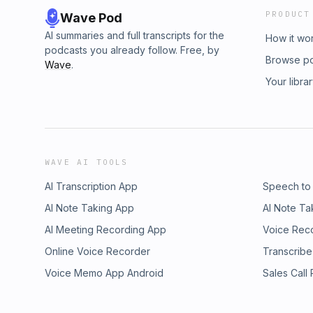
PRODUCT
Wave Pod
AI summaries and full transcripts for the
How it wo
podcasts you already follow. Free, by
Browse p
Wave
.
Your libra
WAVE AI TOOLS
AI Transcription App
Speech to
AI Note Taking App
AI Note Ta
AI Meeting Recording App
Voice Rec
Online Voice Recorder
Transcribe
Voice Memo App Android
Sales Call