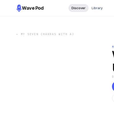
Wave Pod
Discover
Library
←
MY SEVEN CHAKRAS WITH AJ