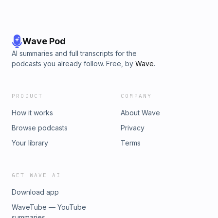
Wave Pod
AI summaries and full transcripts for the
podcasts you already follow. Free, by
Wave
.
PRODUCT
COMPANY
How it works
About Wave
Browse podcasts
Privacy
Your library
Terms
GET WAVE AI
Download app
WaveTube — YouTube
summaries