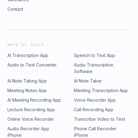
Contact
WAVE AI TOOLS
AI Transcription App
Speech to Text App
Audio to Text Converter
Audio Transcription
Software
AI Note Taking App
AI Note Taker
Meeting Notes App
Meeting Transcription App
AI Meeting Recording App
Voice Recorder App
Lecture Recording App
Call Recording App
Online Voice Recorder
Transcribe Video to Text
Audio Recorder App
Phone Call Recorder
iPhone
iPhone