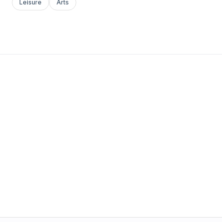
Leisure
Arts