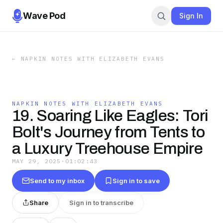
Wave Pod
Sign In
←
NAPKIN NOTES WITH ELIZABETH EVANS
NAPKIN NOTES WITH ELIZABETH EVANS
19. Soaring Like Eagles: Tori
Bolt's Journey from Tents to
a Luxury Treehouse Empire
MAY 29, 2025
·
01:02:43
Send to my inbox
Sign in to save
Share
Sign in to transcribe