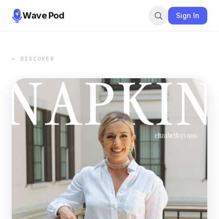
Wave Pod
Sign In
← DISCOVER