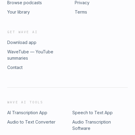
Browse podcasts
Privacy
https://www.instagram.com/elizabethevans.co Links from the
episode: Energy Audit from our business coach:
Your library
Terms
https://open.substack.com/pub/pareabooks/p/paving-a-
path-to-rejuvenation?
r=1utjxr&utm_campaign=post&utm_medium=email Austen
GET WAVE AI
Netzley's Book, 2-week Vacation: https://amzn.to/3YQy5a5
Download app
Olivia's Radiant Skin E-Book:
https://oliviaadriance.shop/products/radiant-skin-reset
WaveTube — YouTube
summaries
Contact
WAVE AI TOOLS
AI Transcription App
Speech to Text App
Audio to Text Converter
Audio Transcription
Software