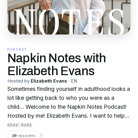
PODCAST
Napkin Notes with
Elizabeth Evans
Hosted by
Elizabeth Evans
·
EN
Sometimes finding yourself in adulthood looks a
lot like getting back to who you were as a
child… Welcome to the Napkin Notes Podcast!
Hosted by me! Elizabeth Evans. I want to help
us pick back up the pieces of who we used to
READ MORE
be, the pieces of ourselves we really loved and
20
episodes
⟳