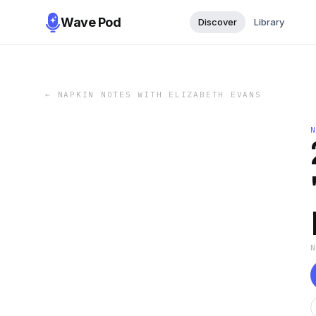
Wave Pod
Discover
Library
←
NAPKIN NOTES WITH ELIZABETH EVANS