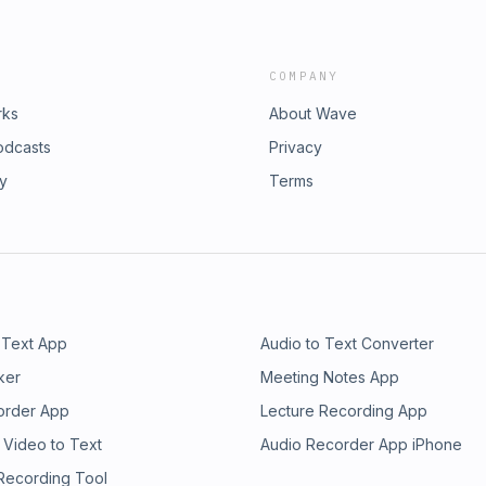
COMPANY
rks
About Wave
odcasts
Privacy
ry
Terms
 Text App
Audio to Text Converter
ker
Meeting Notes App
order App
Lecture Recording App
 Video to Text
Audio Recorder App iPhone
 Recording Tool