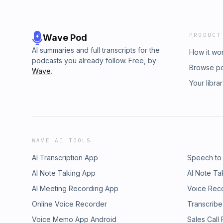
PRODUCT
Wave Pod
AI summaries and full transcripts for the
How it wo
podcasts you already follow. Free, by
Browse p
Wave
.
Your libra
WAVE AI TOOLS
AI Transcription App
Speech to
AI Note Taking App
AI Note Ta
AI Meeting Recording App
Voice Rec
Online Voice Recorder
Transcribe
Voice Memo App Android
Sales Call