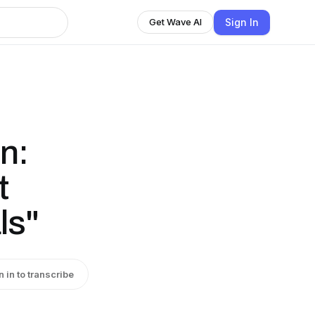
Sign In
Get Wave AI
n:
t
ls"
n in to transcribe