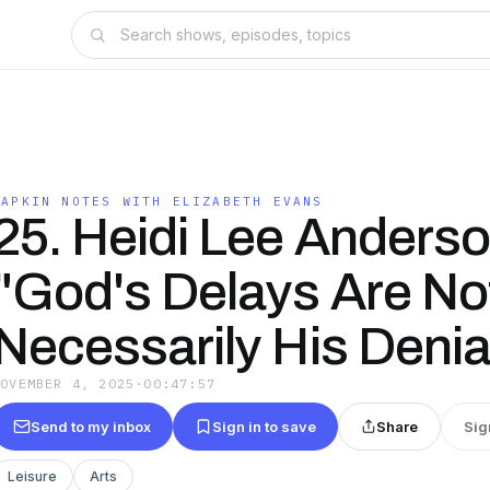
NAPKIN NOTES WITH ELIZABETH EVANS
25. Heidi Lee Anderso
"God's Delays Are No
Necessarily His Denia
NOVEMBER 4, 2025
·
00:47:57
Send to my inbox
Sign in to save
Share
Sig
Leisure
Arts