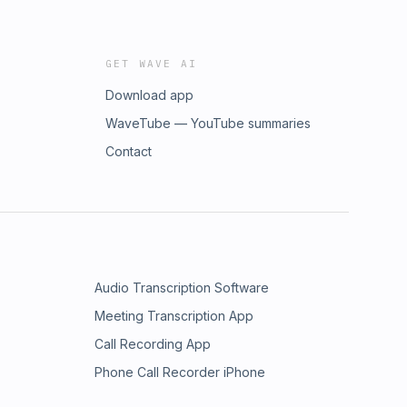
GET WAVE AI
Download app
WaveTube — YouTube summaries
Contact
Audio Transcription Software
Meeting Transcription App
Call Recording App
Phone Call Recorder iPhone