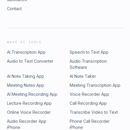
Contact
WAVE AI TOOLS
AI Transcription App
Speech to Text App
Audio to Text Converter
Audio Transcription
Software
AI Note Taking App
AI Note Taker
Meeting Notes App
Meeting Transcription App
AI Meeting Recording App
Voice Recorder App
Lecture Recording App
Call Recording App
Online Voice Recorder
Transcribe Video to Text
Audio Recorder App
Phone Call Recorder
iPhone
iPhone