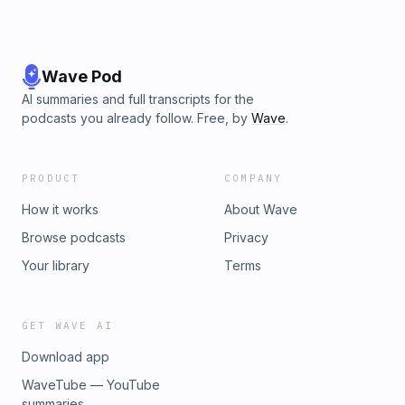
Wave Pod
AI summaries and full transcripts for the
podcasts you already follow. Free, by
Wave
.
PRODUCT
COMPANY
How it works
About Wave
Browse podcasts
Privacy
Your library
Terms
GET WAVE AI
Download app
WaveTube — YouTube
summaries