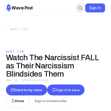
Wave Pod
Sign In
←
NARC CON
NARC CON
Watch The Narcissist FALL
as Their Narcissism
Blindsides Them
MAY 13, 2026
·
00:24:41
Send to my inbox
Sign in to save
Share
Sign in to transcribe