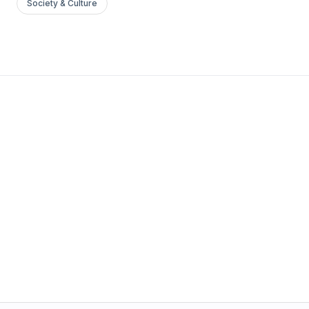
Society & Culture